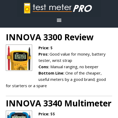
INNOVA 3300 Review
Price:
$
Pros:
Good value for money, battery
tester, wrist strap
Cons:
Manual ranging, no beeper
Bottom Line:
One of the cheaper,
useful meters by a good brand; good
for starters or a spare
INNOVA 3340 Multimeter
Price:
$$