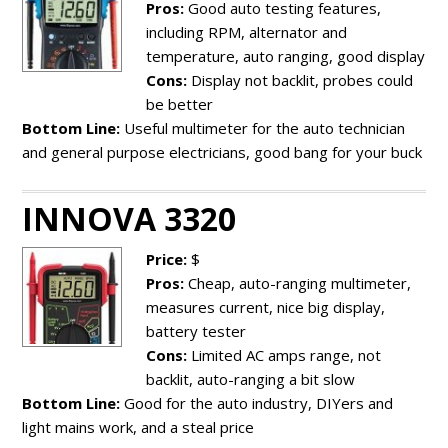
Pros:
Good auto testing features,
including RPM, alternator and
temperature, auto ranging, good display
Cons:
Display not backlit, probes could
be better
Bottom Line:
Useful multimeter for the auto technician
and general purpose electricians, good bang for your buck
INNOVA 3320
Price:
$
Pros:
Cheap, auto-ranging multimeter,
measures current, nice big display,
battery tester
Cons:
Limited AC amps range, not
backlit, auto-ranging a bit slow
Bottom Line:
Good for the auto industry, DIYers and
light mains work, and a steal price