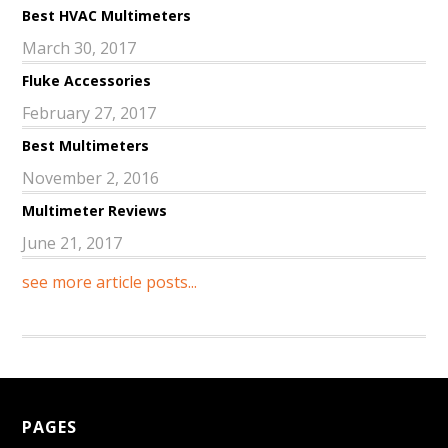
Best HVAC Multimeters
March 30, 2017
Fluke Accessories
February 27, 2017
Best Multimeters
November 2, 2016
Multimeter Reviews
June 21, 2017
see more article posts...
PAGES