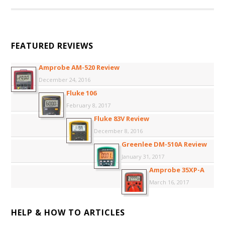
FEATURED REVIEWS
Amprobe AM-520 Review
December 24, 2016
Fluke 106
February 8, 2017
Fluke 83V Review
December 8, 2016
Greenlee DM-510A Review
January 31, 2017
Amprobe 35XP-A
March 16, 2017
HELP & HOW TO ARTICLES