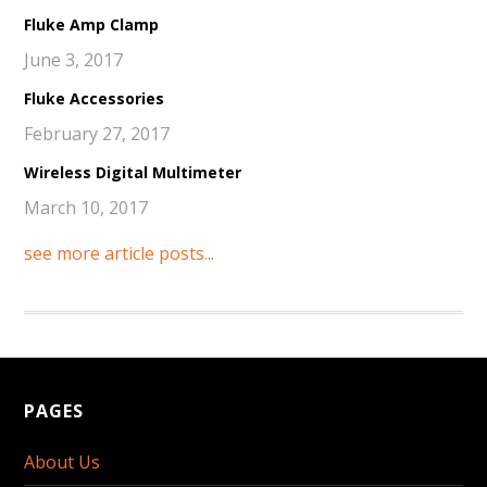
Fluke Amp Clamp
June 3, 2017
Fluke Accessories
February 27, 2017
Wireless Digital Multimeter
March 10, 2017
see more article posts...
PAGES
About Us