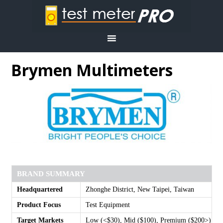
Brymen Multimeters
BRAND SUMMARY
Headquartered
Zhonghe District, New Taipei, Taiwan
Product Focus
Test Equipment
Target Markets
Low (<$30), Mid ($100), Premium ($200>)