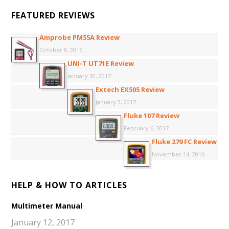
FEATURED REVIEWS
Amprobe PM55A Review
October 8, 2016
UNI-T UT71E Review
January 30, 2017
Extech EX505 Review
January 3, 2017
Fluke 107 Review
February 6, 2017
Fluke 279 FC Review
November 14, 2016
HELP & HOW TO ARTICLES
Multimeter Manual
January 12, 2017