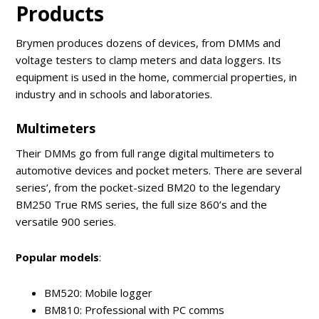
Products
Brymen produces dozens of devices, from DMMs and
voltage testers to clamp meters and data loggers. Its
equipment is used in the home, commercial properties, in
industry and in schools and laboratories.
Multimeters
Their DMMs go from full range digital multimeters to
automotive devices and pocket meters. There are several
series’, from the pocket-sized BM20 to the legendary
BM250 True RMS series, the full size 860’s and the
versatile 900 series.
Popular models
:
BM520: Mobile logger
BM810: Professional with PC comms