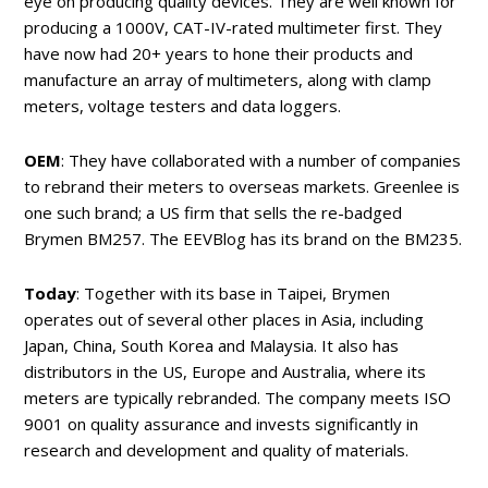
eye on producing quality devices. They are well known for
producing a 1000V, CAT-IV-rated multimeter first. They
have now had 20+ years to hone their products and
manufacture an array of multimeters, along with clamp
meters, voltage testers and data loggers.
OEM
: They have collaborated with a number of companies
to rebrand their meters to overseas markets. Greenlee is
one such brand; a US firm that sells the re-badged
Brymen BM257. The EEVBlog has its brand on the BM235.
Today
: Together with its base in Taipei, Brymen
operates out of several other places in Asia, including
Japan, China, South Korea and Malaysia. It also has
distributors in the US, Europe and Australia, where its
meters are typically rebranded. The company meets ISO
9001 on quality assurance and invests significantly in
research and development and quality of materials.