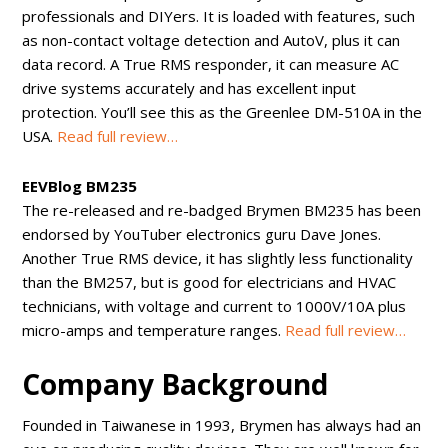
professionals and DIYers. It is loaded with features, such
as non-contact voltage detection and AutoV, plus it can
data record. A True RMS responder, it can measure AC
drive systems accurately and has excellent input
protection. You’ll see this as the Greenlee DM-510A in the
USA.
Read full review…
EEVBlog BM235
The re-released and re-badged Brymen BM235 has been
endorsed by YouTuber electronics guru Dave Jones.
Another True RMS device, it has slightly less functionality
than the BM257, but is good for electricians and HVAC
technicians, with voltage and current to 1000V/10A plus
micro-amps and temperature ranges.
Read full review…
Company Background
Founded in Taiwanese in 1993, Brymen has always had an