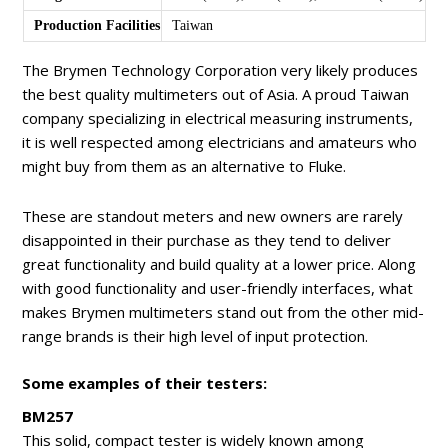
Production Facilities
Taiwan
The Brymen Technology Corporation very likely produces
the best quality multimeters out of Asia. A proud Taiwan
company specializing in electrical measuring instruments,
it is well respected among electricians and amateurs who
might buy from them as an alternative to Fluke.
These are standout meters and new owners are rarely
disappointed in their purchase as they tend to deliver
great functionality and build quality at a lower price. Along
with good functionality and user-friendly interfaces, what
makes Brymen multimeters stand out from the other mid-
range brands is their high level of input protection.
Some examples of their testers:
BM257
This solid, compact tester is widely known among