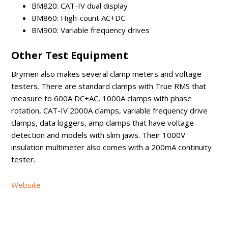
BM820: CAT-IV dual display
BM860: High-count AC+DC
BM900: Variable frequency drives
Other Test Equipment
Brymen also makes several clamp meters and voltage
testers. There are standard clamps with True RMS that
measure to 600A DC+AC, 1000A clamps with phase
rotation, CAT-IV 2000A clamps, variable frequency drive
clamps, data loggers, amp clamps that have voltage
detection and models with slim jaws. Their 1000V
insulation multimeter also comes with a 200mA continuity
tester.
Website