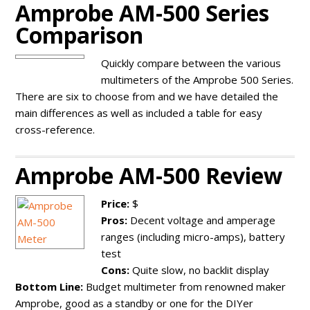
Amprobe AM-500 Series
Comparison
Quickly compare between the various
multimeters of the Amprobe 500 Series.
There are six to choose from and we have detailed the
main differences as well as included a table for easy
cross-reference.
Amprobe AM-500 Review
Price:
$
Pros:
Decent voltage and amperage
ranges (including micro-amps), battery
test
Cons:
Quite slow, no backlit display
Bottom Line:
Budget multimeter from renowned maker
Amprobe, good as a standby or one for the DIYer