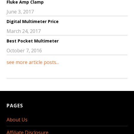
Fluke Amp Clamp
June 3, 2017
Digital Multimeter Price
March 24, 2017
Best Pocket Multimeter
October 7, 2016
see more article posts...
PAGES
About Us
Affiliate Disclosure