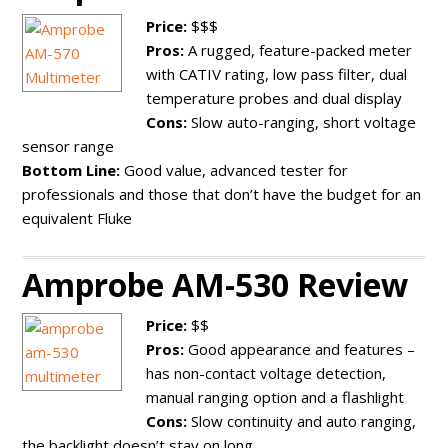
Price:
$$$
Pros:
A rugged, feature-packed meter
with CATIV rating, low pass filter, dual
temperature probes and dual display
Cons:
Slow auto-ranging, short voltage
sensor range
Bottom Line:
Good value, advanced tester for
professionals and those that don’t have the budget for an
equivalent Fluke
Amprobe AM-530 Review
Price:
$$
Pros:
Good appearance and features –
has non-contact voltage detection,
manual ranging option and a flashlight
Cons:
Slow continuity and auto ranging,
the backlight doesn’t stay on long