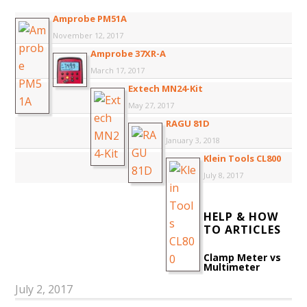
Amprobe PM51A
November 12, 2017
Amprobe 37XR-A
March 17, 2017
Extech MN24-Kit
May 27, 2017
RAGU 81D
January 3, 2018
Klein Tools CL800
July 8, 2017
HELP & HOW
TO ARTICLES
Clamp Meter vs
Multimeter
July 2, 2017