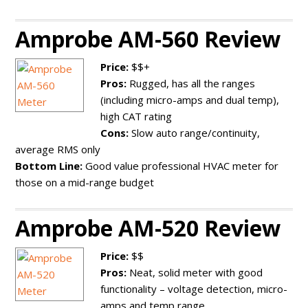
Amprobe AM-560 Review
Price:
$$+
Pros:
Rugged, has all the ranges
(including micro-amps and dual temp),
high CAT rating
Cons:
Slow auto range/continuity,
average RMS only
Bottom Line:
Good value professional HVAC meter for
those on a mid-range budget
Amprobe AM-520 Review
Price:
$$
Pros:
Neat, solid meter with good
functionality – voltage detection, micro-
amps and temp range