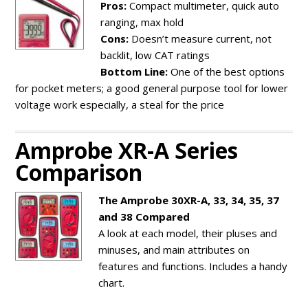
Pros:
Compact multimeter, quick auto
ranging, max hold
Cons:
Doesn’t measure current, not
backlit, low CAT ratings
Bottom Line:
One of the best options
for pocket meters; a good general purpose tool for lower
voltage work especially, a steal for the price
Amprobe XR-A Series
Comparison
The Amprobe 30XR-A, 33, 34, 35, 37
and 38 Compared
A look at each model, their pluses and
minuses, and main attributes on
features and functions. Includes a handy
chart.