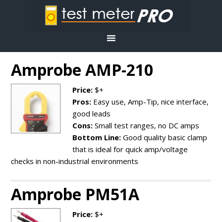
Amprobe AMP-210
Price:
$+
Pros:
Easy use, Amp-Tip, nice interface,
good leads
Cons:
Small test ranges, no DC amps
Bottom Line:
Good quality basic clamp
that is ideal for quick amp/voltage
checks in non-industrial environments
Amprobe PM51A
Price:
$+