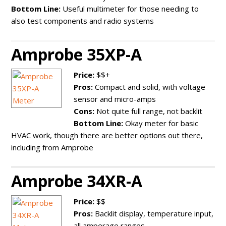
Bottom Line:
Useful multimeter for those needing to
also test components and radio systems
Amprobe 35XP-A
Price:
$$+
Pros:
Compact and solid, with voltage
sensor and micro-amps
Cons:
Not quite full range, not backlit
Bottom Line:
Okay meter for basic
HVAC work, though there are better options out there,
including from Amprobe
Amprobe 34XR-A
Price:
$$
Pros:
Backlit display, temperature input,
all amperage ranges