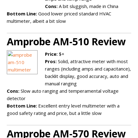
Cons:
A bit sluggish, made in China
Bottom Line:
Good lower priced standard HVAC
multimeter, albeit a bit slow
Amprobe AM-510 Review
Price:
$+
Pros:
Solid, attractive meter with most
ranges (including amps and capacitance),
backlit display, good accuracy, auto and
manual ranging
Cons:
Slow auto ranging and temperamental voltage
detector
Bottom Line:
Excellent entry level multimeter with a
good safety rating and price, but a little slow
Amprobe AM-570 Review