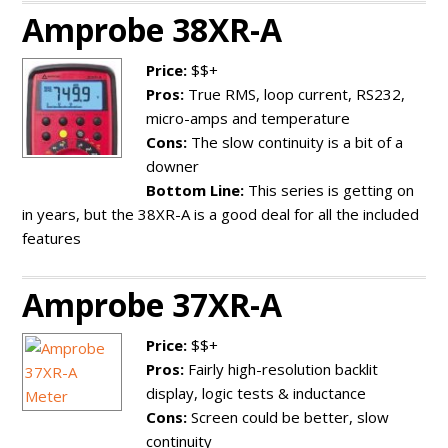
Amprobe 38XR-A
Price:
$$+
Pros:
True RMS, loop current, RS232,
micro-amps and temperature
Cons:
The slow continuity is a bit of a
downer
Bottom Line:
This series is getting on
in years, but the 38XR-A is a good deal for all the included
features
Amprobe 37XR-A
Price:
$$+
Pros:
Fairly high-resolution backlit
display, logic tests & inductance
Cons:
Screen could be better, slow
continuity