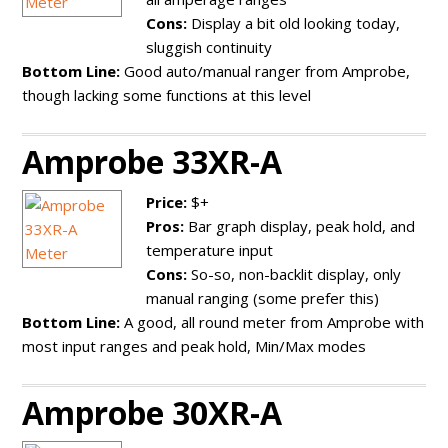
Cons:
Display a bit old looking today,
sluggish continuity
Bottom Line:
Good auto/manual ranger from Amprobe,
though lacking some functions at this level
Amprobe 33XR-A
Price:
$+
Pros:
Bar graph display, peak hold, and
temperature input
Cons:
So-so, non-backlit display, only
manual ranging (some prefer this)
Bottom Line:
A good, all round meter from Amprobe with
most input ranges and peak hold, Min/Max modes
Amprobe 30XR-A