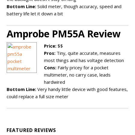
Bottom Line:
Solid meter, though accuracy, speed and
battery life let it down a bit
Amprobe PM55A Review
Price:
$$
Pros:
Tiny, quite accurate, measures
most things and has voltage detection
Cons:
Fairly pricey for a pocket
multimeter, no carry case, leads
hardwired
Bottom Line:
Very handy little device with good features,
could replace a full size meter
FEATURED REVIEWS