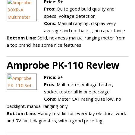
Price:
$+
Pros:
Quite good build quality and
specs, voltage detection
Cons:
Manual ranging, display very
average and not backlit, no capacitance
Bottom Line:
Solid, no-mess manual ranging meter from
a top brand; has some nice features
Amprobe PK-110 Review
Price:
$+
Pros:
Multimeter, voltage tester,
socket tester all in one package
Cons:
Meter CAT rating quite low, no
backlight, manual ranging only
Bottom Line:
Handy test kit for everyday electrical work
and RV fault diagnostics, with a good price tag