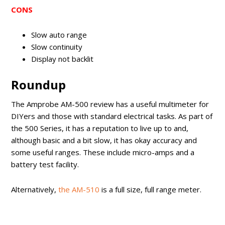
CONS
Slow auto range
Slow continuity
Display not backlit
Roundup
The Amprobe AM-500 review has a useful multimeter for
DIYers and those with standard electrical tasks. As part of
the 500 Series, it has a reputation to live up to and,
although basic and a bit slow, it has okay accuracy and
some useful ranges. These include micro-amps and a
battery test facility.
Alternatively,
the AM-510
is a full size, full range meter.