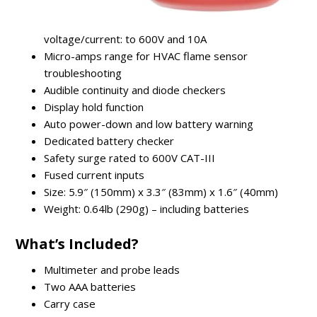
voltage/current: to 600V and 10A
Micro-amps range for HVAC flame sensor
troubleshooting
Audible continuity and diode checkers
Display hold function
Auto power-down and low battery warning
Dedicated battery checker
Safety surge rated to 600V CAT-III
Fused current inputs
Size: 5.9″ (150mm) x 3.3″ (83mm) x 1.6″ (40mm)
Weight: 0.64lb (290g) – including batteries
What’s Included?
Multimeter and probe leads
Two AAA batteries
Carry case