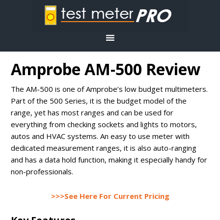
Amprobe AM-500 Review
The AM-500 is one of Amprobe’s low budget multimeters.
Part of the 500 Series, it is the budget model of the
range, yet has most ranges and can be used for
everything from checking sockets and lights to motors,
autos and HVAC systems. An easy to use meter with
dedicated measurement ranges, it is also auto-ranging
and has a data hold function, making it especially handy for
non-professionals.
>>>See Here For Current Pricing