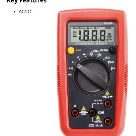
Key Features
AC/DC