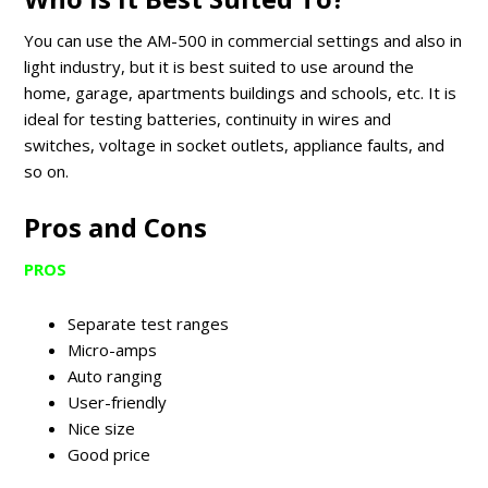
You can use the AM-500 in commercial settings and also in
light industry, but it is best suited to use around the
home, garage, apartments buildings and schools, etc. It is
ideal for testing batteries, continuity in wires and
switches, voltage in socket outlets, appliance faults, and
so on.
Pros and Cons
PROS
Separate test ranges
Micro-amps
Auto ranging
User-friendly
Nice size
Good price