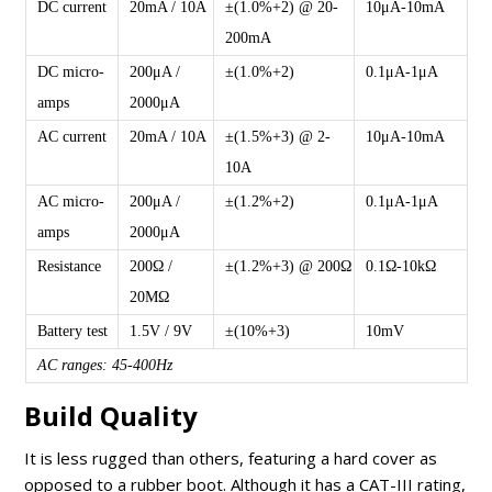
DC current
20mA / 10A
±(1.0%+2) @ 20-
10μA-10mA
200mA
DC micro-
200μA /
±(1.0%+2)
0.1μA-1μA
amps
2000μA
AC current
20mA / 10A
±(1.5%+3) @ 2-
10μA-10mA
10A
AC micro-
200μA /
±(1.2%+2)
0.1μA-1μA
amps
2000μA
Resistance
200Ω /
±(1.2%+3) @ 200Ω
0.1Ω-10kΩ
20MΩ
Battery test
1.5V / 9V
±(10%+3)
10mV
AC ranges: 45-400Hz
Build Quality
It is less rugged than others, featuring a hard cover as
opposed to a rubber boot. Although it has a CAT-III rating,