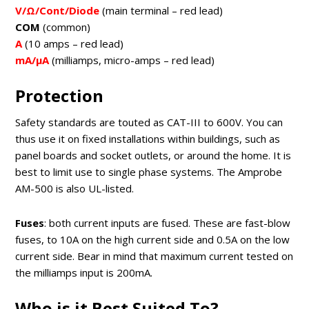
V/Ω/Cont/Diode
(main terminal – red lead)
COM
(common)
A
(10 amps – red lead)
mA/μA
(milliamps, micro-amps – red lead)
Protection
Safety standards are touted as CAT-III to 600V. You can
thus use it on fixed installations within buildings, such as
panel boards and socket outlets, or around the home. It is
best to limit use to single phase systems. The Amprobe
AM-500 is also UL-listed.
Fuses
: both current inputs are fused. These are fast-blow
fuses, to 10A on the high current side and 0.5A on the low
current side. Bear in mind that maximum current tested on
the milliamps input is 200mA.
Who is it Best Suited To?