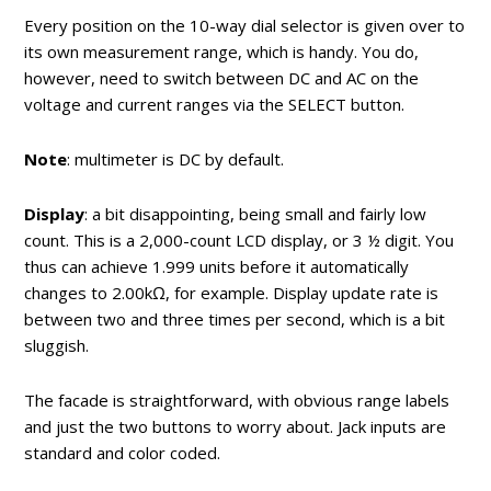
Every position on the 10-way dial selector is given over to
its own measurement range, which is handy. You do,
however, need to switch between DC and AC on the
voltage and current ranges via the SELECT button.
Note
: multimeter is DC by default.
Display
: a bit disappointing, being small and fairly low
count. This is a 2,000-count LCD display, or 3 ½ digit. You
thus can achieve 1.999 units before it automatically
changes to 2.00kΩ, for example. Display update rate is
between two and three times per second, which is a bit
sluggish.
The facade is straightforward, with obvious range labels
and just the two buttons to worry about. Jack inputs are
standard and color coded.