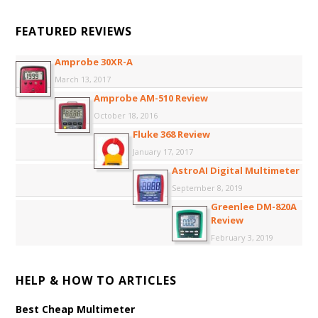
FEATURED REVIEWS
Amprobe 30XR-A
March 13, 2017
Amprobe AM-510 Review
October 18, 2016
Fluke 368 Review
January 17, 2017
AstroAI Digital Multimeter
September 8, 2019
Greenlee DM-820A
Review
February 3, 2019
HELP & HOW TO ARTICLES
Best Cheap Multimeter