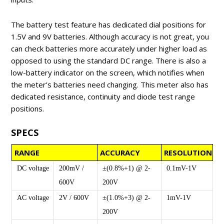
The battery test feature has dedicated dial positions for
1.5V and 9V batteries. Although accuracy is not great, you
can check batteries more accurately under higher load as
opposed to using the standard DC range. There is also a
low-battery indicator on the screen, which notifies when
the meter’s batteries need changing. This meter also has
dedicated resistance, continuity and diode test range
positions.
SPECS
RANGE
ACCURACY
RESOLUTION
DC voltage
200mV /
±(0.8%+1) @ 2-
0.1mV-1V
600V
200V
AC voltage
2V / 600V
±(1.0%+3) @ 2-
1mV-1V
200V