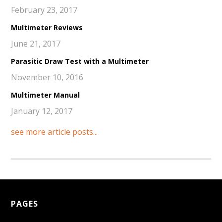
February 23, 2017
Multimeter Reviews
June 21, 2017
Parasitic Draw Test with a Multimeter
November 10, 2016
Multimeter Manual
January 12, 2017
see more article posts...
PAGES