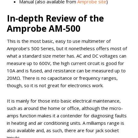
Manual (also available from
Amprobe site
)
In-depth Review of the
Amprobe AM-500
This is the most basic, easy to use multimeter of
Amprobe’s 500 Series, but it nonetheless offers most of
what a standard size meter has. AC and DC voltages can
measure up to 600V, the high current circuit is good for
10A and is fused, and resistance can be measured up to
20MΩ. There is no capacitance or frequency ranges,
though, so it is not great for electronics work.
It is mainly for those into basic electrical maintenance,
such as around the home or office, although the micro-
amps function makes it a contender for diagnosing faults
in heating and air conditioning units. A milliamps range is
also available and, as such, there are four jack socket
inputs.