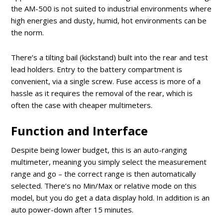
the AM-500 is not suited to industrial environments where
high energies and dusty, humid, hot environments can be
the norm.
There’s a tilting bail (kickstand) built into the rear and test
lead holders. Entry to the battery compartment is
convenient, via a single screw. Fuse access is more of a
hassle as it requires the removal of the rear, which is
often the case with cheaper multimeters.
Function and Interface
Despite being lower budget, this is an auto-ranging
multimeter, meaning you simply select the measurement
range and go – the correct range is then automatically
selected. There’s no Min/Max or relative mode on this
model, but you do get a data display hold. In addition is an
auto power-down after 15 minutes.