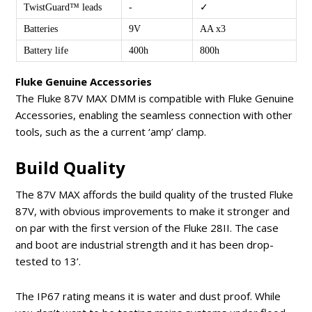
TwistGuard™ leads
-
✓
Batteries
9V
AA x3
Battery life
400h
800h
Fluke Genuine Accessories
The Fluke 87V MAX DMM is compatible with Fluke Genuine
Accessories, enabling the seamless connection with other
tools, such as the a current ‘amp’ clamp.
Build Quality
The 87V MAX affords the build quality of the trusted Fluke
87V, with obvious improvements to make it stronger and
on par with the first version of the Fluke 28II. The case
and boot are industrial strength and it has been drop-
tested to 13’.
The IP67 rating means it is water and dust proof. While