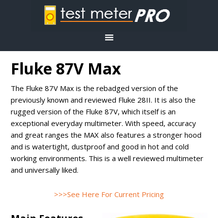
Fluke 87V Max
The Fluke 87V Max is the rebadged version of the
previously known and reviewed Fluke 28II. It is also the
rugged version of the Fluke 87V, which itself is an
exceptional everyday multimeter. With speed, accuracy
and great ranges the MAX also features a stronger hood
and is watertight, dustproof and good in hot and cold
working environments. This is a well reviewed multimeter
and universally liked.
>>>See Here For Current Pricing