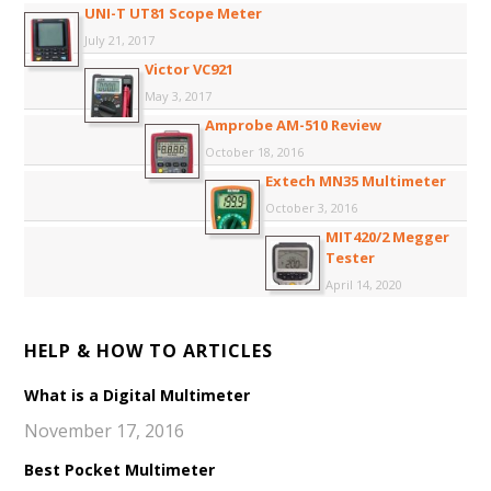
UNI-T UT81 Scope Meter
July 21, 2017
Victor VC921
May 3, 2017
Amprobe AM-510 Review
October 18, 2016
Extech MN35 Multimeter
October 3, 2016
MIT420/2 Megger
Tester
April 14, 2020
HELP & HOW TO ARTICLES
What is a Digital Multimeter
November 17, 2016
Best Pocket Multimeter