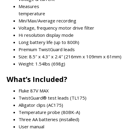
Measures
temperature
Min/Max/Average recording
Voltage, frequency motor drive filter
Hi resolution display mode
Long battery life (up to 800h)
Premium TwistGuard leads
Size: 8.5″ x 4.3″ x 2.4″ (216mm x 109mm x 61mm)
Weight: 1.54lbs (698g)
What’s Included?
Fluke 87V MAX
TwistGuard® test leads (TL175)
Alligator clips (AC175)
Temperature probe (80BK-A)
Three AA batteries (installed)
User manual