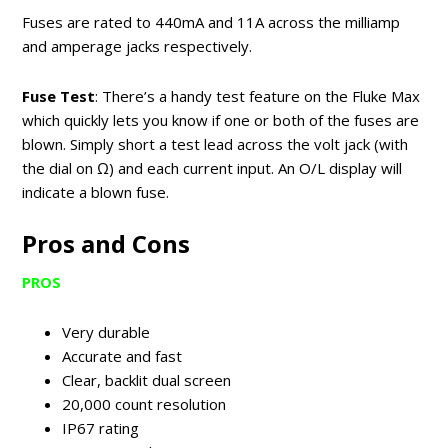
Fuses are rated to 440mA and 11A across the milliamp
and amperage jacks respectively.
Fuse Test
: There’s a handy test feature on the Fluke Max
which quickly lets you know if one or both of the fuses are
blown. Simply short a test lead across the volt jack (with
the dial on Ω) and each current input. An O/L display will
indicate a blown fuse.
Pros and Cons
PROS
Very durable
Accurate and fast
Clear, backlit dual screen
20,000 count resolution
IP67 rating