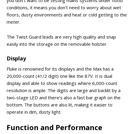
you don’t want to be testing mains systems under flood
conditions, it means you don’t need to worry about wet
floors, dusty environments and heat or cold getting to the
meter.
The Twist Guard leads are very high quality and snap
easily into the storage on the removable holster.
Display
Fluke is renowned for its displays and the Max has a
20,000-count (41/2 digit) one like the 87V. It is dual
display and able to show readings where 6,000-count
resolution is ample. The digits are large and backlit by a
two-stage LED and there’s also a fast bar graph on the
bottom. The buttons are also lit, making it easier to
operate in dim, dusty light.
Function and Performance