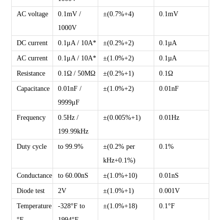
AC voltage
0.1mV /
±(0.7%+4)
0.1mV
1000V
DC current
0.1μA / 10A*
±(0.2%+2)
0.1µA
AC current
0.1μA / 10A*
±(1.0%+2)
0.1µA
Resistance
0.1Ω / 50MΩ
±(0.2%+1)
0.1Ω
Capacitance
0.01nF /
±(1.0%+2)
0.01nF
9999μF
Frequency
0.5Hz /
±(0.005%+1)
0.01Hz
199.99kHz
Duty cycle
to 99.9%
±(0.2% per
0.1%
kHz+0.1%)
Conductance
to 60.00nS
±(1.0%+10)
0.01nS
Diode test
2V
±(1.0%+1)
0.001V
Temperature
-328°F to
±(1.0%+18)
0.1°F
°F
1994°F