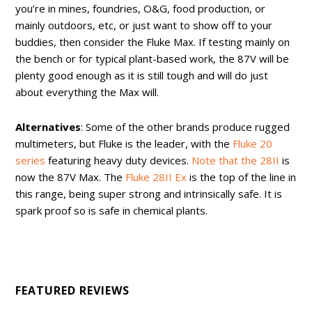
you’re in mines, foundries, O&G, food production, or
mainly outdoors, etc, or just want to show off to your
buddies, then consider the Fluke Max. If testing mainly on
the bench or for typical plant-based work, the 87V will be
plenty good enough as it is still tough and will do just
about everything the Max will.
Alternatives
: Some of the other brands produce rugged
multimeters, but Fluke is the leader, with the
Fluke 20
series
featuring heavy duty devices.
Note that the 28II
is
now the 87V Max. The
Fluke 28II Ex
is the top of the line in
this range, being super strong and intrinsically safe. It is
spark proof so is safe in chemical plants.
FEATURED REVIEWS