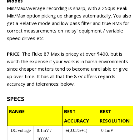
Modes
Min/Max/Average recording is sharp, with a 250μs Peak
Min/Max option picking up changes automatically. You also
get a Relative mode and low pass filter and true RMS for
correct measurements on ‘noisy’ equipment / variable
speed drives etc.
PRICE
: The Fluke 87 Max is pricey at over $400, but is
worth the expense if your work is in harsh environments
since cheaper meters tend to become unreliable or give
up over time. It has all that the 87V offers regards
accuracy and tolerances: below.
SPECS
RANGE
BEST
BEST
ACCURACY
RESOLUTION
DC voltage
0.1mV /
±(0.05%+1)
0.1mV
1000V