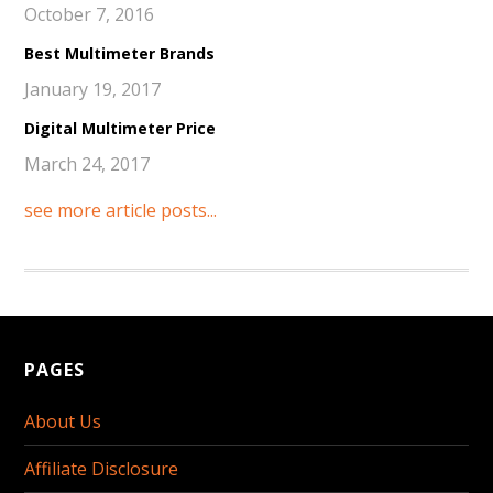
October 7, 2016
Best Multimeter Brands
January 19, 2017
Digital Multimeter Price
March 24, 2017
see more article posts...
PAGES
About Us
Affiliate Disclosure