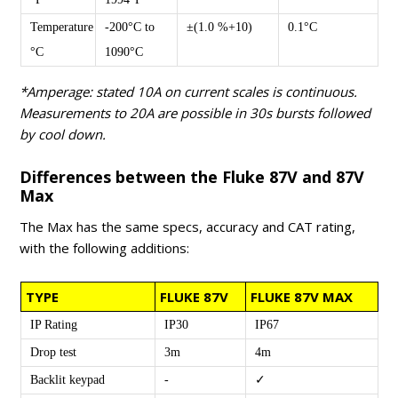
Temperature
-200°C to
±(1.0 %+10)
0.1°C
°C
1090°C
*Amperage: stated 10A on current scales is continuous.
Measurements to 20A are possible in 30s bursts followed
by cool down.
Differences between the Fluke 87V and 87V
Max
The Max has the same specs, accuracy and CAT rating,
with the following additions:
TYPE
FLUKE 87V
FLUKE 87V MAX
IP Rating
IP30
IP67
Drop test
3m
4m
Backlit keypad
-
✓