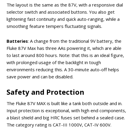
The layout is the same as the 87V, with a responsive dial
selector switch and associated buttons. You also get
lightening fast continuity and quick auto-ranging, while a
smoothing feature tempers fluctuating signals.
Batteries
: A change from the traditional 9V battery, the
Fluke 87V Max has three AAs powering it, which are able
to last around 800 hours. Note: that this is an ideal figure,
with prolonged usage of the backlight in tough
environments reducing this. A 30-minute auto-off helps
save power and can be disabled.
Safety and Protection
The Fluke 87V MAX is built like a tank both outside and in.
Input protection is exceptional, with high end components,
a blast shield and big HRC fuses set behind a sealed case.
The category rating is CAT-III 1000V, CAT-IV 600V.