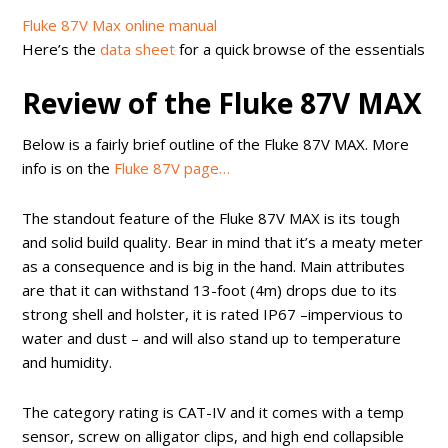
Fluke 87V Max online manual
Here’s the
data sheet
for a quick browse of the essentials
Review of the Fluke 87V MAX
Below is a fairly brief outline of the Fluke 87V MAX. More
info is on the
Fluke 87V page…
The standout feature of the Fluke 87V MAX is its tough
and solid build quality. Bear in mind that it’s a meaty meter
as a consequence and is big in the hand. Main attributes
are that it can withstand 13-foot (4m) drops due to its
strong shell and holster, it is rated IP67 –impervious to
water and dust – and will also stand up to temperature
and humidity.
The category rating is CAT-IV and it comes with a temp
sensor, screw on alligator clips, and high end collapsible