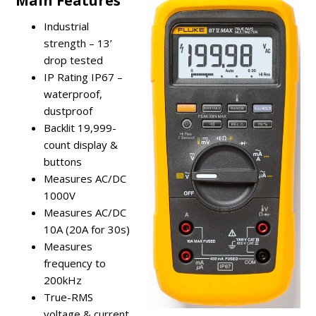
Main Features
Industrial
strength – 13’
drop tested
IP Rating IP67 –
waterproof,
dustproof
Backlit 19,999-
count display &
buttons
Measures AC/DC
1000V
Measures AC/DC
10A (20A for 30s)
Measures
frequency to
200kHz
True-RMS
voltage & current