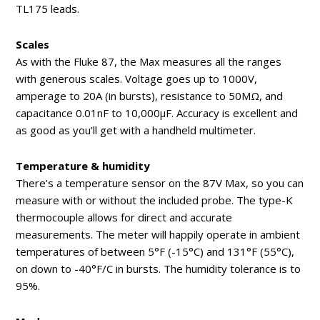
TL175 leads.
Scales
As with the Fluke 87, the Max measures all the ranges
with generous scales. Voltage goes up to 1000V,
amperage to 20A (in bursts), resistance to 50MΩ, and
capacitance 0.01nF to 10,000μF. Accuracy is excellent and
as good as you’ll get with a handheld multimeter.
Temperature & humidity
There’s a temperature sensor on the 87V Max, so you can
measure with or without the included probe. The type-K
thermocouple allows for direct and accurate
measurements. The meter will happily operate in ambient
temperatures of between 5°F (-15°C) and 131°F (55°C),
on down to -40°F/C in bursts. The humidity tolerance is to
95%.