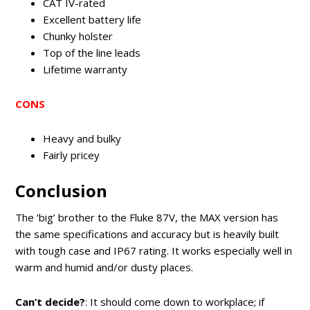
CAT IV-rated
Excellent battery life
Chunky holster
Top of the line leads
Lifetime warranty
CONS
Heavy and bulky
Fairly pricey
Conclusion
The ‘big’ brother to the Fluke 87V, the MAX version has
the same specifications and accuracy but is heavily built
with tough case and IP67 rating. It works especially well in
warm and humid and/or dusty places.
Can’t decide?
: It should come down to workplace; if