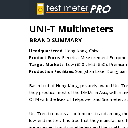
UNI-T Multimeters
BRAND SUMMARY
Headquartered
: Hong Kong, China
Product Focus
: Electrical Measurement Equipme
Target Markets
: Low ($20), Mid ($50), Premium
Production Facilities
: Songshan Lake, Dongguan C
Based out of Hong Kong, privately owned Uni-Tren
they produce most of the DMMs in Asia, with many
OEM with the likes of Tekpower and Sinometer, s
Uni-Trend remains a contentious brand among thos
low-end meters. It is true that they manufacture t
are a named brand nonetheless and the quality is 