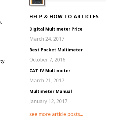
HELP & HOW TO ARTICLES
,
Digital Multimeter Price
March 24, 2017
Best Pocket Multimeter
October 7, 2016
ty.
CAT-IV Multimeter
March 21, 2017
Multimeter Manual
January 12, 2017
see more article posts...