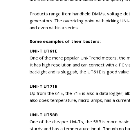
Products range from handheld DMMs, voltage det
generators. The overriding point with picking UNI
and even within a series.
Some examples of their testers:
UNI-T UT61E
One of the more popular Uni-Trend meters, the mid
It has high resolution and can connect with a PC vi
backlight and is sluggish, the UT61E is good valu
UNI-T UT71E
Up from the 61E, the 71E is also a data logger, a
also does temperature, micro-amps, has a current l
UNI-T UT58B
One of the cheaper Uni-Ts, the 58B is more basic an
sturdy and has a temperature input. Though no back