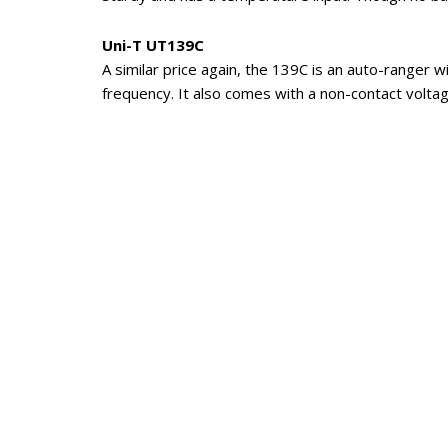
Uni-T UT139C
A similar price again, the 139C is an auto-ranger
frequency. It also comes with a non-contact voltage
The pocket sized UT120C also has its fans.
Company Background
Uni-Trend Technology was the original test inst
proudly shows off its Lloyd’s quality certification,
Today it has a huge manufacturing plant in the S
City in Guangdong Province, south-eastern China. 
products are shipped to around 100 countries wo
Products