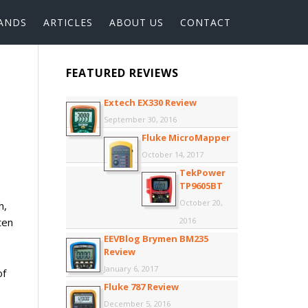
ANDS
ARTICLES
ABOUT US
CONTACT
FEATURED REVIEWS
Extech EX330 Review
September 30, 2016
Fluke MicroMapper
October 14, 2017
TekPower
TP9605BT
October 20,
h,
ten
2016
EEVBlog Brymen BM235
Review
January 6, 2017
of
Fluke 787 Review
December 5, 2016