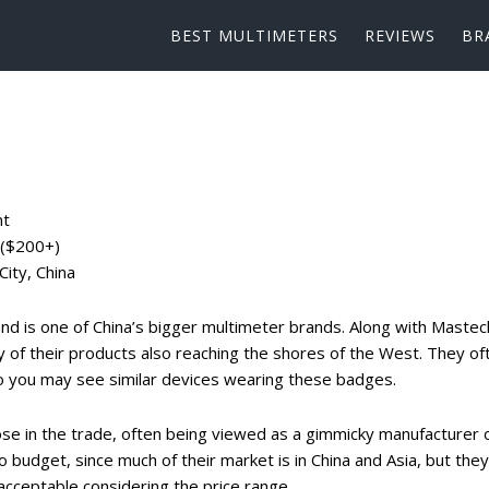
BEST MULTIMETERS
REVIEWS
BR
nt
 ($200+)
ity, China
d is one of China’s bigger multimeter brands. Along with Mastec
 of their products also reaching the shores of the West. They of
o you may see similar devices wearing these badges.
e in the trade, often being viewed as a gimmicky manufacturer 
o budget, since much of their market is in China and Asia, but they
acceptable considering the price range.