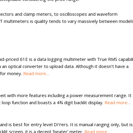
ectors and clamp meters, to oscilloscopes and waveform
-T multimeters is quality tends to vary massively between models
-priced 61E is a data logging multimeter with True RMS capabili
a an optical converter to upload data. Although it doesn’t have a
e for money.
Read more…
lbeit with more features including a power measurement range. It
oop function and boasts a 4¾ digit backlit display.
Read more…
d is best for entry level DIYers. It is manual ranging only, but is
lit screen, it is a decent ‘beater’ meter.
Read more…