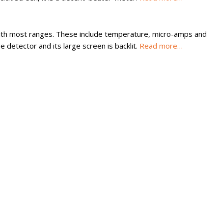
 with most ranges. These include temperature, micro-amps and
 detector and its large screen is backlit.
Read more…
rument manufacturer in the Dongguan-Hong Kong-Macao triangle 
 which it was awarded in 1998.
ongshan Lake High-tech Industrial Development Zone of Dongguan
Here are research and development centers and test facilities. It
rldwide.