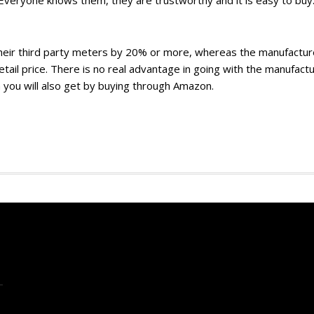
 Everyone knows them, they are trustworthy and it is easy to buy
their third party meters by 20% or more, whereas the manufactur
 retail price. There is no real advantage in going with the manufact
 you will also get by buying through Amazon.