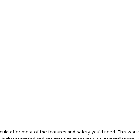
would offer most of the features and safety you’d need. This woul