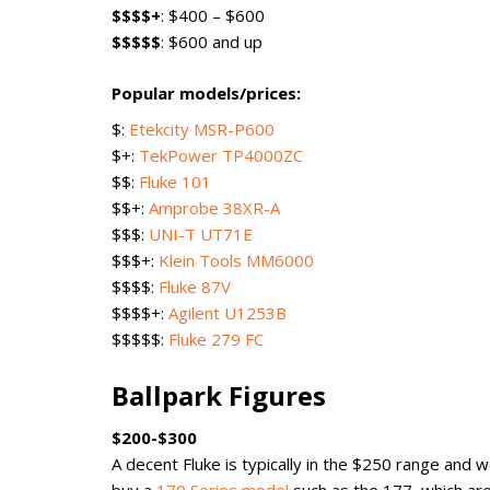
$$$$+
: $400 – $600
$$$$$
: $600 and up
Popular models/prices:
$:
Etekcity MSR-P600
$+:
TekPower TP4000ZC
$$:
Fluke 101
$$+:
Amprobe 38XR-A
$$$:
UNI-T UT71E
$$$+:
Klein Tools MM6000
$$$$:
Fluke 87V
$$$$+:
Agilent U1253B
$$$$$:
Fluke 279 FC
Ballpark Figures
$200-$300
A decent Fluke is typically in the $250 range and 