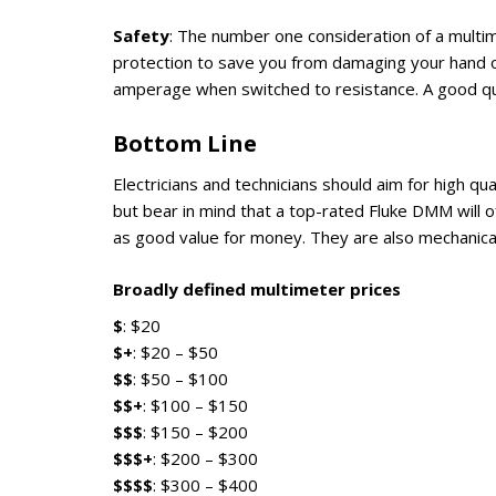
Safety
: The number one consideration of a multim
protection to save you from damaging your hand o
amperage when switched to resistance. A good qual
Bottom Line
Electricians and technicians should aim for high qu
but bear in mind that a top-rated Fluke DMM will of
as good value for money. They are also mechanical
Broadly defined multimeter prices
$
: $20
$+
: $20 – $50
$$
: $50 – $100
$$+
: $100 – $150
$$$
: $150 – $200
$$$+
: $200 – $300
$$$$
: $300 – $400