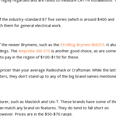
 highly regarded and are rated to measure CAT-IV installations. 
of the industry-standard 87 five series (which is around $400 and
h them for general electrical work.
of the newer Brymens, such as the
EEVBlog Brymen BM235
. It als
dings. The
Amprobe AM-570
is another good choice, as are some
to pay in the region of $100-$150 for these.
pricier than your average Radioshack or Craftsman. While the lat
ers, they don’t stand up to any of the big brand names mention
turer, such as Mastech and Uni-T. These brands have some of th
an match any brand on features. They do tend to fall short on
 however. Prices are in the $50-$70 range.