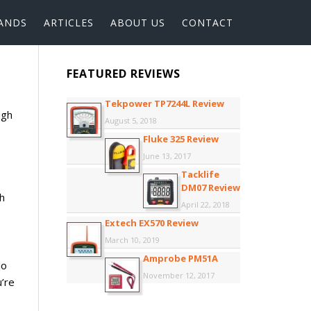
ANDS
ARTICLES
ABOUT US
CONTACT
FEATURED REVIEWS
Tekpower TP7244L Review
ugh
August 5, 2018
Fluke 325 Review
June 13, 2017
Tacklife
DM07 Review
h
April 22, 2018
Extech EX570 Review
March 10, 2019
Amprobe PM51A
io
November 12, 2017
u’re