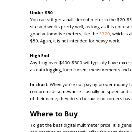
Under $50
You can still get a half-decent meter in the $20-$
site and works pretty well, as long as it is not 
good automotive meters, like the
3320
, which is 
$50. Again, it is not intended for heavy work.
High End
Anything over $400-$500 will typically have excell
as data logging, loop current measurements and e
In short
: When you’re not paying proper money for
compromise somewhere – usually on speed and safe
of their name; they do so because no corners have 
Where to Buy
To get the best digital multimeter price, it is ge