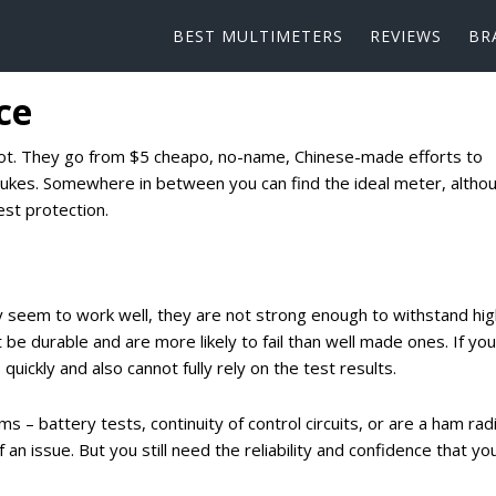
BEST MULTIMETERS
REVIEWS
BR
ce
a lot. They go from $5 cheapo, no-name, Chinese-made efforts to
lukes. Somewhere in between you can find the ideal meter, altho
st protection.
 seem to work well, they are not strong enough to withstand hig
be durable and are more likely to fail than well made ones. If you
uickly and also cannot fully rely on the test results.
 – battery tests, continuity of control circuits, or are a ham rad
 an issue. But you still need the reliability and confidence that yo