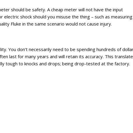
eter should be safety. A cheap meter will not have the input
r electric shock should you misuse the thing – such as measuring
ity Fluke in the same scenario would not cause injury.
ality. You don’t necessarily need to be spending hundreds of dolla
ten last for many years and will retain its accuracy. This translat
ly tough to knocks and drops; being drop-tested at the factory.