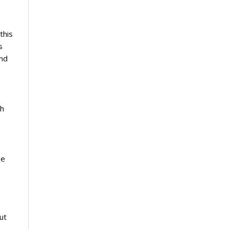
this
s
und
ch
se
ut