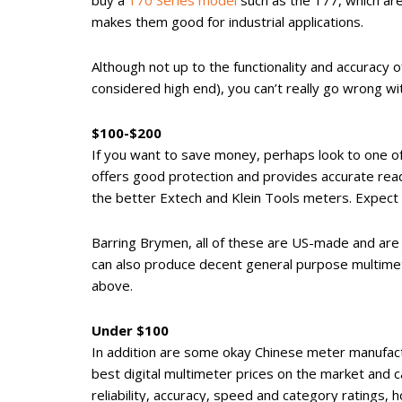
buy a
170 Series model
such as the 177, which are
makes them good for industrial applications.
Although not up to the functionality and accuracy 
considered high end), you can’t really go wrong wit
$100-$200
If you want to save money, perhaps look to one 
offers good protection and provides accurate rea
the better Extech and Klein Tools meters. Expect 
Barring Brymen, all of these are US-made and are 
can also produce decent general purpose multimet
above.
Under $100
In addition are some okay Chinese meter manufac
best digital multimeter prices on the market and c
reliability, accuracy, speed and category ratings,