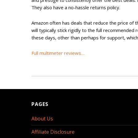
and prestige to consistently offer the best deals.
They also have a no-hassle returns policy.
Amazon often has deals that reduce the price of 
will typically stick rigidly to the full recommended
these days, other than perhaps for support, which
Full multimeter reviews…
PAGES
About Us
Affiliate Disclosure