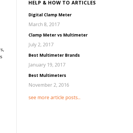
HELP & HOW TO ARTICLES
Digital Clamp Meter
March 8, 2017
Clamp Meter vs Multimeter
July 2, 2017
rs,
Best Multimeter Brands
es
January 19, 2017
Best Multimeters
November 2, 2016
see more article posts...