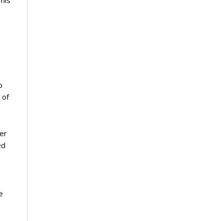
This
o
 of
ter
ed
e