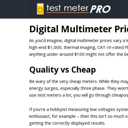
Digital Multimeter Pri
As you’d imagine, digital multimeter prices vary 
high-end $1,000, thermal imaging, CAT-IV-rated F
anything under around $100 might not offer the be
Quality vs Cheap
Be wary of the very cheap meters. While they may
energy surges, especially three phase. They won’t 
use test meters a lot, you will go through cheapos q
If you’re a hobbyist measuring low voltages systems
enthusiast, for example – then this isn’t so much of
getting the correctly displayed results.