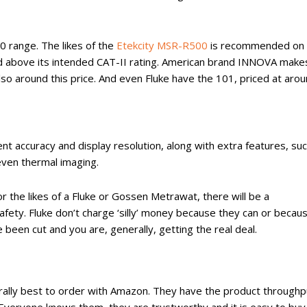
30 range. The likes of the
Etekcity MSR-R500
is recommended on 
used above its intended CAT-II rating. American brand INNOVA make
also around this price. And even Fluke have the 101, priced at aro
ent accuracy and display resolution, along with extra features, su
ven thermal imaging.
 the likes of a Fluke or Gossen Metrawat, there will be a
ty. Fluke don’t charge ‘silly’ money because they can or becau
been cut and you are, generally, getting the real deal.
nerally best to order with Amazon. They have the product throughp