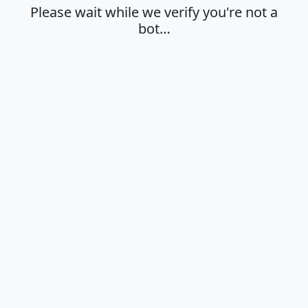
Please wait while we verify you're not a
bot…