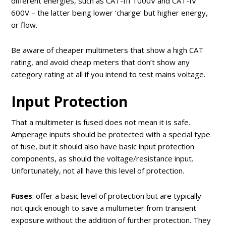
different energies, such as CAT-III 1000V and CAT-IV
600V – the latter being lower ‘charge’ but higher energy,
or flow.
Be aware of cheaper multimeters that show a high CAT
rating, and avoid cheap meters that don’t show any
category rating at all if you intend to test mains voltage.
Input Protection
That a multimeter is fused does not mean it is safe.
Amperage inputs should be protected with a special type
of fuse, but it should also have basic input protection
components, as should the voltage/resistance input.
Unfortunately, not all have this level of protection.
Fuses
: offer a basic level of protection but are typically
not quick enough to save a multimeter from transient
exposure without the addition of further protection. They