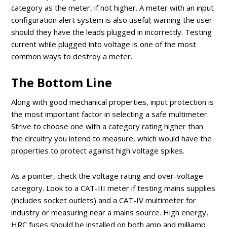
category as the meter, if not higher. A meter with an input
configuration alert system is also useful; warning the user
should they have the leads plugged in incorrectly. Testing
current while plugged into voltage is one of the most
common ways to destroy a meter.
The Bottom Line
Along with good mechanical properties, input protection is
the most important factor in selecting a safe multimeter.
Strive to choose one with a category rating higher than
the circuitry you intend to measure, which would have the
properties to protect against high voltage spikes.
As a pointer, check the voltage rating and over-voltage
category. Look to a CAT-III meter if testing mains supplies
(includes socket outlets) and a CAT-IV multimeter for
industry or measuring near a mains source. High energy,
HRC fuses should be installed on both amp and milliamp