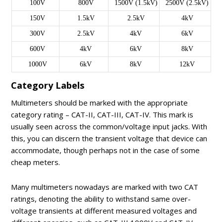
100V
800V
1500V (1.5kV)
2500V (2.5kV)
150V
1.5kV
2.5kV
4kV
300V
2.5kV
4kV
6kV
600V
4kV
6kV
8kV
1000V
6kV
8kV
12kV
Category Labels
Multimeters should be marked with the appropriate
category rating – CAT-II, CAT-III, CAT-IV. This mark is
usually seen across the common/voltage input jacks. With
this, you can discern the transient voltage that device can
accommodate, though perhaps not in the case of some
cheap meters.
Many multimeters nowadays are marked with two CAT
ratings, denoting the ability to withstand same over-
voltage transients at different measured voltages and