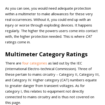
As you can see, you would need adequate protection
within a multimeter to make allowances for these very
real occurrences. Without it, you could end up with an
injury or worse through exploding devices. It happens
regularly. The higher the powers users come into contact
with, the higher protection needed. This is where
CAT
ratings come in.
Multimeter Category Ratings
There are
four categories
as laid out by the IEC
(International Electro-technical Commission). Three of
these pertain to mains circuitry – Category II, Category III,
and Category IV. Higher category (CAT) numbers equate
to greater danger from transient voltages. As for
category I, this relates to equipment not directly
connected to mains circuitry and is thus not covered on
this page.