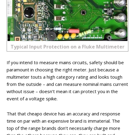
Typical Input Protection on a Fluke Multimeter
If you intend to measure mains circuits, safety should be
paramount in choosing the right meter. Just because a
multimeter touts a high category rating and looks tough
from the outside – and can measure nominal mains current
without issue – doesn’t mean it can protect you in the
event of a voltage spike.
That that cheapo device has an accuracy and response
time on par with an expensive brand is immaterial. The
top of the range brands don’t necessarily charge more