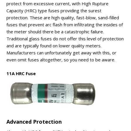
protect from excessive current, with High Rupture
Capacity (HRC) type fuses providing the surest
protection. These are high quality, fast-blow, sand-filled
fuses that prevent arc flash from infiltrating the insides of
the meter should there be a catastrophic failure.
Traditional glass fuses do not offer this level of protection
and are typically found on lower quality meters.
Manufacturers can unfortunately get away with this, or
even omit fuses altogether, so you need to be aware.
11A HRC Fuse
Advanced Protection