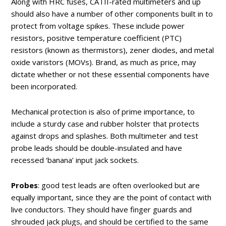
Along with HRC fuses, CATII-rated multimeters and up
should also have a number of other components built in to
protect from voltage spikes. These include power
resistors, positive temperature coefficient (PTC)
resistors (known as thermistors), zener diodes, and metal
oxide varistors (MOVs). Brand, as much as price, may
dictate whether or not these essential components have
been incorporated.
Mechanical protection is also of prime importance, to
include a sturdy case and rubber holster that protects
against drops and splashes. Both multimeter and test
probe leads should be double-insulated and have
recessed ‘banana’ input jack sockets.
Probes
: good test leads are often overlooked but are
equally important, since they are the point of contact with
live conductors. They should have finger guards and
shrouded jack plugs, and should be certified to the same