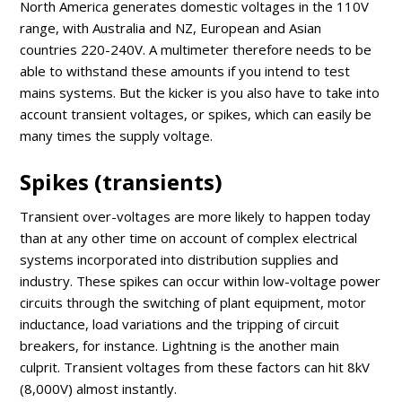
North America generates domestic voltages in the 110V
range, with Australia and NZ, European and Asian
countries 220-240V. A multimeter therefore needs to be
able to withstand these amounts if you intend to test
mains systems. But the kicker is you also have to take into
account transient voltages, or spikes, which can easily be
many times the supply voltage.
Spikes (transients)
Transient over-voltages are more likely to happen today
than at any other time on account of complex electrical
systems incorporated into distribution supplies and
industry. These spikes can occur within low-voltage power
circuits through the switching of plant equipment, motor
inductance, load variations and the tripping of circuit
breakers, for instance. Lightning is the another main
culprit. Transient voltages from these factors can hit 8kV
(8,000V) almost instantly.