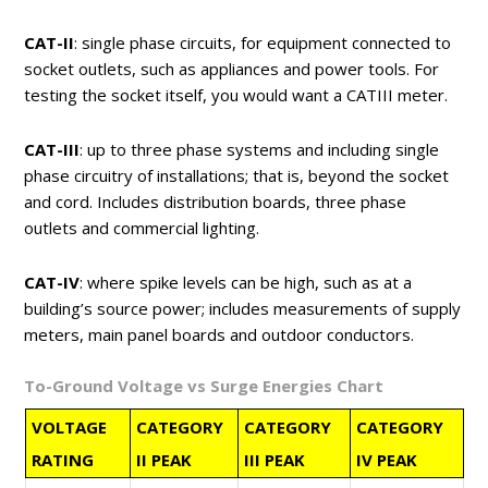
CAT-II
: single phase circuits, for equipment connected to
socket outlets, such as appliances and power tools. For
testing the socket itself, you would want a CATIII meter.
CAT-III
: up to three phase systems and including single
phase circuitry of installations; that is, beyond the socket
and cord. Includes distribution boards, three phase
outlets and commercial lighting.
CAT-IV
: where spike levels can be high, such as at a
building’s source power; includes measurements of supply
meters, main panel boards and outdoor conductors.
To-Ground Voltage vs Surge Energies Chart
VOLTAGE
CATEGORY
CATEGORY
CATEGORY
RATING
II PEAK
III PEAK
IV PEAK