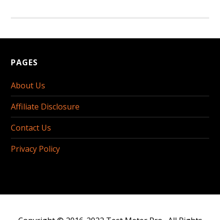
PAGES
About Us
Affiliate Disclosure
Contact Us
Privacy Policy