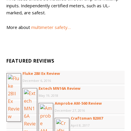
inputs. Independently certified meters, such as UL-
marked, are safest.
More about
multimeter safety…
FEATURED REVIEWS
Fluke 28II Ex Review
December 6, 2016
Extech MN16A Review
May 19, 2018
Amprobe AM-560 Review
December 27, 2016
Craftsman 82007
April 8, 2017