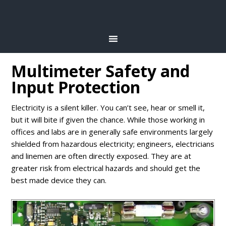
Multimeter Safety and
Input Protection
Electricity is a silent killer. You can’t see, hear or smell it,
but it will bite if given the chance. While those working in
offices and labs are in generally safe environments largely
shielded from hazardous electricity; engineers, electricians
and linemen are often directly exposed. They are at
greater risk from electrical hazards and should get the
best made device they can.