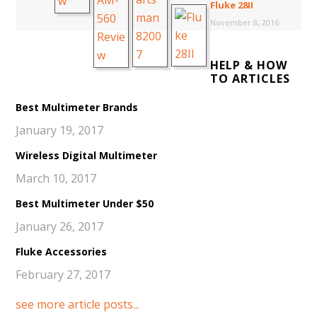
Fluke 28II
November 8, 2016
HELP & HOW
TO ARTICLES
Best Multimeter Brands
January 19, 2017
Wireless Digital Multimeter
March 10, 2017
Best Multimeter Under $50
January 26, 2017
Fluke Accessories
February 27, 2017
see more article posts...