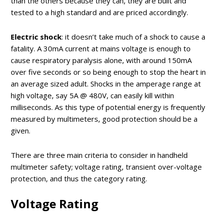
than the others because they can, they are built and
tested to a high standard and are priced accordingly.
Electric shock
: it doesn’t take much of a shock to cause a
fatality. A 30mA current at mains voltage is enough to
cause respiratory paralysis alone, with around 150mA
over five seconds or so being enough to stop the heart in
an average sized adult. Shocks in the amperage range at
high voltage, say 5A @ 480V, can easily kill within
milliseconds. As this type of potential energy is frequently
measured by multimeters, good protection should be a
given.
There are three main criteria to consider in handheld
multimeter safety; voltage rating, transient over-voltage
protection, and thus the category rating.
Voltage Rating