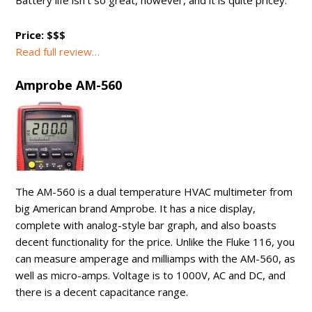
Battery life isn’t so great, however, and it is quite pricey.
Price: $$$
Read full review…
Amprobe AM-560
The AM-560 is a dual temperature HVAC multimeter from
big American brand Amprobe. It has a nice display,
complete with analog-style bar graph, and also boasts
decent functionality for the price. Unlike the Fluke 116, you
can measure amperage and milliamps with the AM-560, as
well as micro-amps. Voltage is to 1000V, AC and DC, and
there is a decent capacitance range.