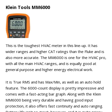
Klein Tools MM6000
This is the toughest HVAC meter in this line-up. It has
wider ranges and higher CAT ratings than the Fluke and is
also more accurate. The MM6000 is one for the HVAC pro,
with all the main HVAC ranges, and is equally good at
general purpose and higher energy electrical work.
It is True RMS and has Max/Min, as well as an auto hold
feature. The 6000-count display is pretty impressive and
comes with a fast-acting bar graph. Along with the Klein
MM6000 being very durable and having good input
protection, it also offers fast continuity and auto ranging.