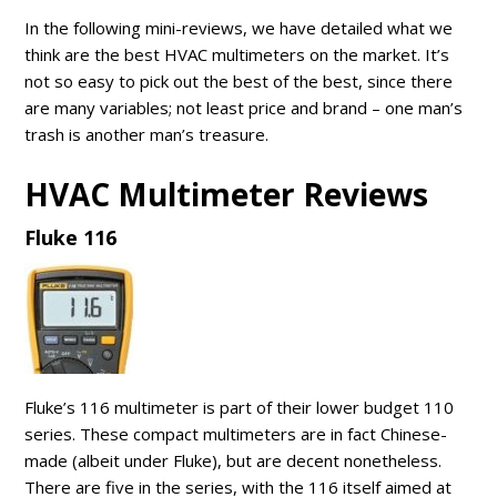
In the following mini-reviews, we have detailed what we
think are the best HVAC multimeters on the market. It’s
not so easy to pick out the best of the best, since there
are many variables; not least price and brand – one man’s
trash is another man’s treasure.
HVAC Multimeter Reviews
Fluke 116
Fluke’s 116 multimeter is part of their lower budget 110
series. These compact multimeters are in fact Chinese-
made (albeit under Fluke), but are decent nonetheless.
There are five in the series, with the 116 itself aimed at