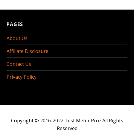
PAGES
About Us
Affiliate Disclosure
Contact Us
Privacy Policy
Copyright © 2016-2022
Test Meter Pro
· All Rights
Reserved