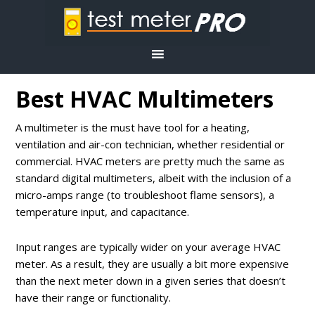
Best HVAC Multimeters
A multimeter is the must have tool for a heating,
ventilation and air-con technician, whether residential or
commercial. HVAC meters are pretty much the same as
standard digital multimeters, albeit with the inclusion of a
micro-amps range (to troubleshoot flame sensors), a
temperature input, and capacitance.
Input ranges are typically wider on your average HVAC
meter. As a result, they are usually a bit more expensive
than the next meter down in a given series that doesn’t
have their range or functionality.