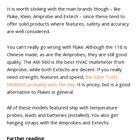
It is worth sticking with the main brands though – like
Fluke, Klein, Amprobe and Extech – since these tend to
offer solid products where features, safety and accuracy
are well considered.
You can’t really go wrong with Fluke. Although the 116 is
Chinese made, as are the Amprobes, they are still good
quality. The AM-560 is the best HVAC multimeter from
Amprobe, while both Extechs are decent. If you really
need strength, features and speed,
the Klein Tools
MM6000 probably wins the day
. It is pricey, but is a good
alternative to Flukes in general.
All of these models featured ship with temperature
probes, leads and batteries (installed). You also get
hanging straps with the Amprobes and Extechs.
Further reading
: