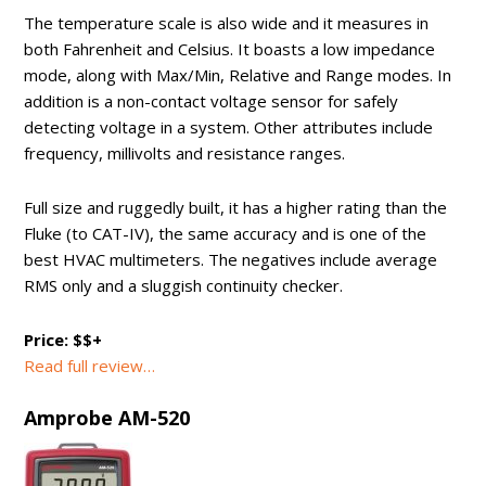
The temperature scale is also wide and it measures in
both Fahrenheit and Celsius. It boasts a low impedance
mode, along with Max/Min, Relative and Range modes. In
addition is a non-contact voltage sensor for safely
detecting voltage in a system. Other attributes include
frequency, millivolts and resistance ranges.
Full size and ruggedly built, it has a higher rating than the
Fluke (to CAT-IV), the same accuracy and is one of the
best HVAC multimeters. The negatives include average
RMS only and a sluggish continuity checker.
Price: $$+
Read full review…
Amprobe AM-520