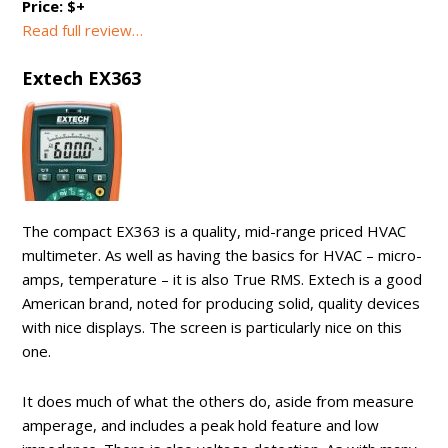
Price: $+
Read full review…
Extech EX363
The compact EX363 is a quality, mid-range priced HVAC
multimeter. As well as having the basics for HVAC – micro-
amps, temperature – it is also True RMS. Extech is a good
American brand, noted for producing solid, quality devices
with nice displays. The screen is particularly nice on this
one.
It does much of what the others do, aside from measure
amperage, and includes a peak hold feature and low