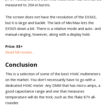
measured to 20A in bursts.
The screen does not have the resolution of the EX363,
but it is large and backlit. The lack of Min/Max lets the
EX505 down a bit. There is a relative mode and auto- and
manual-ranging, however, along with a display hold.
Price: $$+
Read full review…
Conclusion
This is a selection of some of the best HVAC multimeters
on the market. You don’t necessarily have to go with a
dedicated HVAC meter. Any DMM that has micro-amps, a
good capacitance range and one that measures
temperature will do the trick, such as the Fluke 87V all-
rounder.