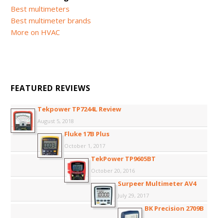
Best multimeters
Best multimeter brands
More on HVAC
FEATURED REVIEWS
Tekpower TP7244L Review
August 5, 2018
Fluke 17B Plus
October 1, 2017
TekPower TP9605BT
October 20, 2016
Surpeer Multimeter AV4
July 29, 2017
BK Precision 2709B