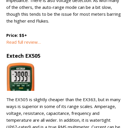
impedance. There is also voltage detection. As with many
of the others, the auto-range mode can be a bit slow,
though this tends to be the issue for most meters barring
the higher end Flukes.
Price: $$+
Read full review…
Extech EX505
The EX505 is slightly cheaper than the EX363, but in many
ways is superior in some of its range scales. Amperage,
voltage, resistance, capacitance, frequency and
temperature are all wider. In addition, it is watertight
(IP67-rated) and is a true RMS multimeter. Current can be