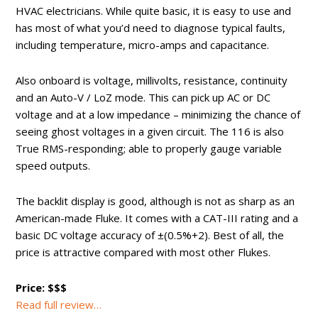
HVAC electricians. While quite basic, it is easy to use and
has most of what you’d need to diagnose typical faults,
including temperature, micro-amps and capacitance.
Also onboard is voltage, millivolts, resistance, continuity
and an Auto-V / LoZ mode. This can pick up AC or DC
voltage and at a low impedance – minimizing the chance of
seeing ghost voltages in a given circuit. The 116 is also
True RMS-responding; able to properly gauge variable
speed outputs.
The backlit display is good, although is not as sharp as an
American-made Fluke. It comes with a CAT-III rating and a
basic DC voltage accuracy of ±(0.5%+2). Best of all, the
price is attractive compared with most other Flukes.
Price: $$$
Read full review…