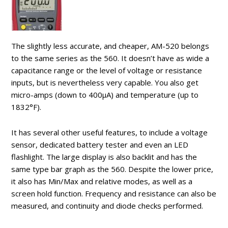
The slightly less accurate, and cheaper, AM-520 belongs
to the same series as the 560. It doesn’t have as wide a
capacitance range or the level of voltage or resistance
inputs, but is nevertheless very capable. You also get
micro-amps (down to 400µA) and temperature (up to
1832°F).
It has several other useful features, to include a voltage
sensor, dedicated battery tester and even an LED
flashlight. The large display is also backlit and has the
same type bar graph as the 560. Despite the lower price,
it also has Min/Max and relative modes, as well as a
screen hold function. Frequency and resistance can also be
measured, and continuity and diode checks performed.