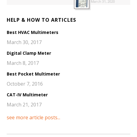
March 31, 2020
HELP & HOW TO ARTICLES
Best HVAC Multimeters
March 30, 2017
Digital Clamp Meter
March 8, 2017
Best Pocket Multimeter
October 7, 2016
CAT-IV Multimeter
March 21, 2017
see more article posts...