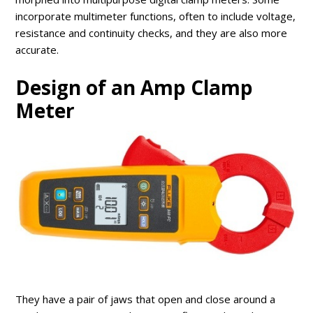
incorporate multimeter functions, often to include voltage,
resistance and continuity checks, and they are also more
accurate.
Design of an Amp Clamp
Meter
They have a pair of jaws that open and close around a