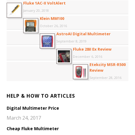
Fluke 1AC-II VoltAlert
January 20, 2018
Klein MM100
October 26, 2016
AstroAI Digital Multimeter
September 8, 2019
Fluke 28II Ex Review
December 6, 2016
Etekcity MSR-R500
Review
September 28, 2016
HELP & HOW TO ARTICLES
Digital Multimeter Price
March 24, 2017
Cheap Fluke Multimeter