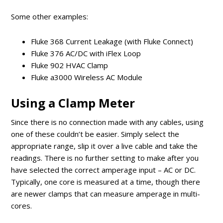
Some other examples:
Fluke 368 Current Leakage (with Fluke Connect)
Fluke 376 AC/DC with iFlex Loop
Fluke 902 HVAC Clamp
Fluke a3000 Wireless AC Module
Using a Clamp Meter
Since there is no connection made with any cables, using
one of these couldn’t be easier. Simply select the
appropriate range, slip it over a live cable and take the
readings. There is no further setting to make after you
have selected the correct amperage input – AC or DC.
Typically, one core is measured at a time, though there
are newer clamps that can measure amperage in multi-
cores.