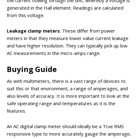
the current flowing through the unit, whereby a voltage is
generated in the Hall element. Readings are calculated
from this voltage.
Leakage clamp meters
: These differ from power
meters in that they measure lower value current leakage
and have higher resolution. They can typically pick up low
AC measurements in the micro-amps range.
Buying Guide
As with multimeters, there is a vast range of devices to
suit this or that environment, a range of amperages, and
also levels of accuracy. It is more important to look at the
safe operating range and temperatures as it is the
features.
An AC digital clamp meter should ideally be a True RMS
responsive type to more accurately gauge the amperage,