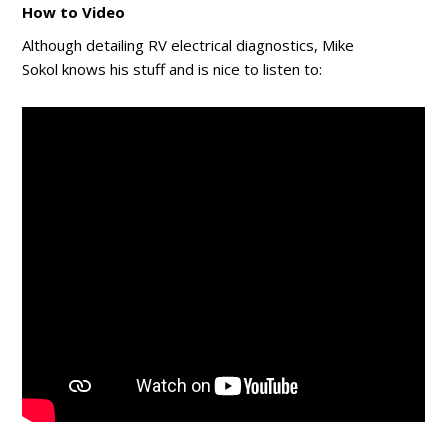
How to Video
Although detailing RV electrical diagnostics, Mike
Sokol knows his stuff and is nice to listen to: