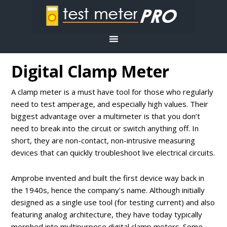
Digital Clamp Meter
A clamp meter is a must have tool for those who regularly
need to test amperage, and especially high values. Their
biggest advantage over a multimeter is that you don’t
need to break into the circuit or switch anything off. In
short, they are non-contact, non-intrusive measuring
devices that can quickly troubleshoot live electrical circuits.
Amprobe invented and built the first device way back in
the 1940s, hence the company’s name. Although initially
designed as a single use tool (for testing current) and also
featuring analog architecture, they have today typically
morphed into multipurpose digital clamp meters. Some