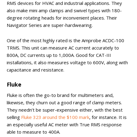
RMS devices for HVAC and industrial applications. They
also make mini amp clamps and swivel types with 180-
degree rotating heads for inconvenient places. Their
Navigator Series are super-hardwearing.
One of the most highly rated is the Amprobe ACDC-100
TRMS. This unit can measure AC current accurately to
800A, DC currents up to 1,000A. Good for CAT-III
installations, it also measures voltage to 600V, along with
capacitance and resistance.
Fluke
Fluke is often the go-to brand for multimeters and,
likewise, they churn out a good range of clamp meters.
They needn’t be super-expensive either, with the best
selling
Fluke 323 around the $100 mark
, for instance. It is
an especially useful AC meter with True RMS response
able to measure to 400A.