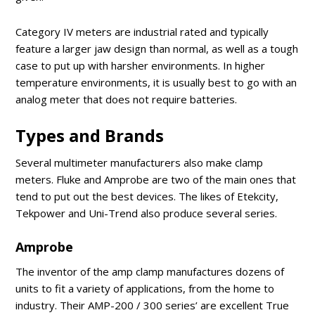
Category IV meters are industrial rated and typically
feature a larger jaw design than normal, as well as a tough
case to put up with harsher environments. In higher
temperature environments, it is usually best to go with an
analog meter that does not require batteries.
Types and Brands
Several multimeter manufacturers also make clamp
meters. Fluke and Amprobe are two of the main ones that
tend to put out the best devices. The likes of Etekcity,
Tekpower and Uni-Trend also produce several series.
Amprobe
The inventor of the amp clamp manufactures dozens of
units to fit a variety of applications, from the home to
industry. Their AMP-200 / 300 series’ are excellent True