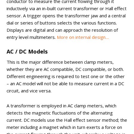
conductor to measure the current flowing through it
inductively via an in-built current transformer or Hall effect
sensor. A trigger opens the transformer jaw and a central
dial or series of buttons selects the various functions.
Displays are digital and can approach the resolution of
entry level multimeters.
More on internal design…
AC / DC Models
This is the major difference between clamp meters,
whether they are AC compatible, DC compatible, or both.
Different engineering is required to test one or the other
– an AC model will not be able to measure current in a DC
circuit, and vice versa.
A transformer is employed in AC clamp meters, which
detects the magnetic fluctuations of the alternating
current. DC models use the Hall effect sensor method; the
meter including a magnet which in turn exerts a force on