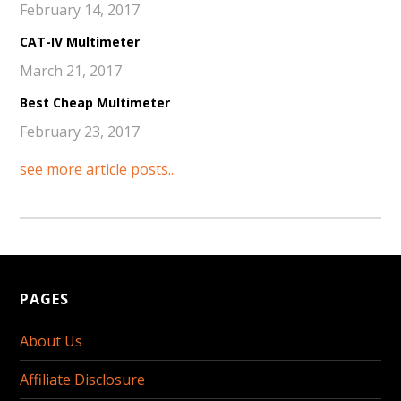
February 14, 2017
CAT-IV Multimeter
March 21, 2017
Best Cheap Multimeter
February 23, 2017
see more article posts...
PAGES
About Us
Affiliate Disclosure