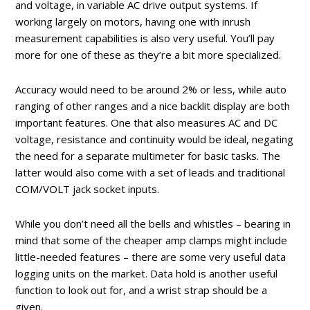
and voltage, in variable AC drive output systems. If
working largely on motors, having one with inrush
measurement capabilities is also very useful. You’ll pay
more for one of these as they’re a bit more specialized.
Accuracy would need to be around 2% or less, while auto
ranging of other ranges and a nice backlit display are both
important features. One that also measures AC and DC
voltage, resistance and continuity would be ideal, negating
the need for a separate multimeter for basic tasks. The
latter would also come with a set of leads and traditional
COM/VOLT jack socket inputs.
While you don’t need all the bells and whistles – bearing in
mind that some of the cheaper amp clamps might include
little-needed features – there are some very useful data
logging units on the market. Data hold is another useful
function to look out for, and a wrist strap should be a
given.