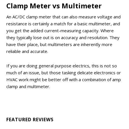
Clamp Meter vs Multimeter
An AC/DC clamp meter that can also measure voltage and
resistance is certainly a match for a basic multimeter, and
you get the added current-measuring capacity. Where
they typically lose out is on accuracy and resolution. They
have their place, but multimeters are inherently more
reliable and accurate.
If you are doing general purpose electrics, this is not so
much of an issue, but those tasking delicate electronics or
HVAC work might be better off with a combination of amp
clamp and multimeter.
FEATURED REVIEWS