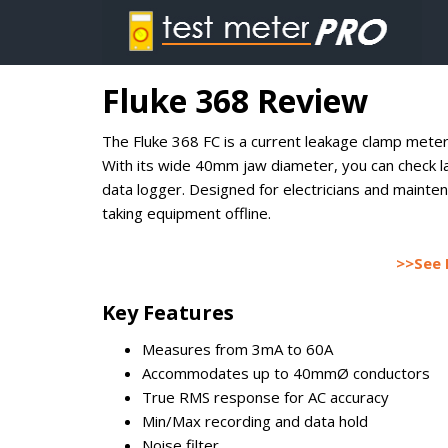
Fluke 368 Review
The Fluke 368 FC is a current leakage clamp meter
With its wide 40mm jaw diameter, you can check l
data logger. Designed for electricians and maintena
taking equipment offline.
>>See 
Key Features
Measures from 3mA to 60A
Accommodates up to 40mmØ conductors
True RMS response for AC accuracy
Min/Max recording and data hold
Noise filter