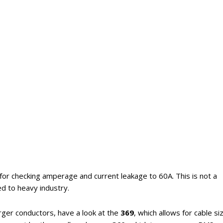
 for checking amperage and current leakage to 60A. This is not a
d to heavy industry.
arger conductors, have a look at the
369
, which allows for cable si