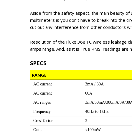
Aside from the safety aspect, the main beauty of 
multimeters is you don’t have to break into the cir
cut out any interference from other conductors wit
Resolution of the Fluke 368 FC wireless leakage cl
amps range. And, as it is True RMS, readings are 
SPECS
RANGE
AC current
3mA / 30A
AC current
60A
AC ranges
3mA/30mA/300mA/3A/30
Frequency
40Hz to 1kHz
Crest factor
3
Output
<100mW