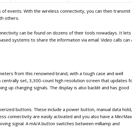
 of events. With the wireless connectivity, you can then transmit
th others.
nnectivity can be found on dozens of their tools nowadays. It lets
sed systems to share the information via email. Video calls can 
p meters from this renowned brand, with a tough case and well
a centrally set, 3,300-count high resolution screen that updates f
king up changing signals. The display is also backlit and has good
bberized buttons. These include a power button, manual data hold,
less connectivity are easily activated and you also have a Min/Max
moving signal. A mA/A button switches between milliamp and