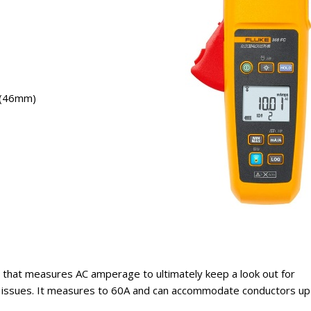
″ (46mm)
 that measures AC amperage to ultimately keep a look out for
on issues. It measures to 60A and can accommodate conductors up