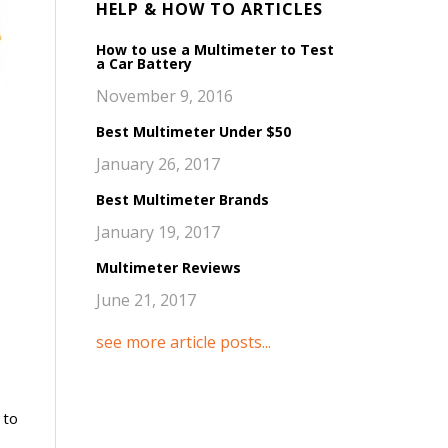
HELP & HOW TO ARTICLES
How to use a Multimeter to Test
a Car Battery
November 9, 2016
Best Multimeter Under $50
January 26, 2017
Best Multimeter Brands
January 19, 2017
Multimeter Reviews
June 21, 2017
see more article posts...
 to