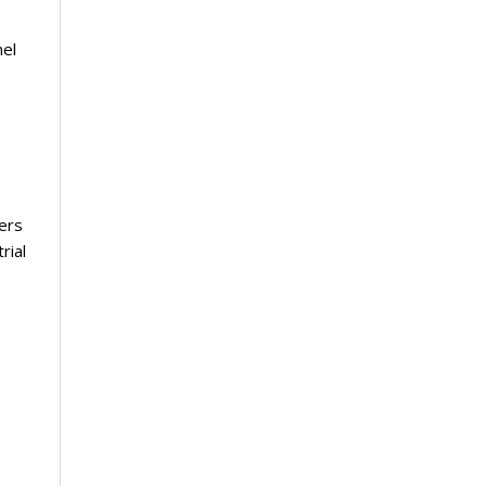
nel
vers
rial