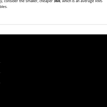
y, consider the smaller, cheaper
360
, which is an average RMS
bles.