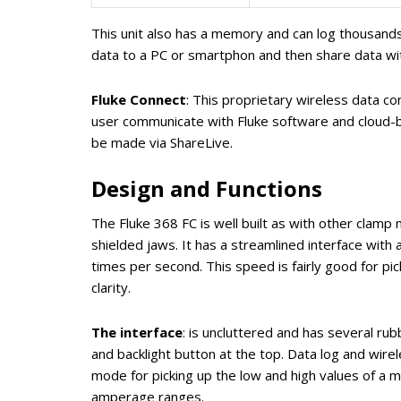
This unit also has a memory and can log thousands
data to a PC or smartphon and then share data wi
Fluke Connect
: This proprietary wireless data co
user communicate with Fluke software and cloud-ba
be made via ShareLive.
Design and Functions
The Fluke 368 FC is well built as with other clam
shielded jaws. It has a streamlined interface with 
times per second. This speed is fairly good for pic
clarity.
The interface
: is uncluttered and has several ru
and backlight button at the top. Data log and wire
mode for picking up the low and high values of a 
amperage ranges.