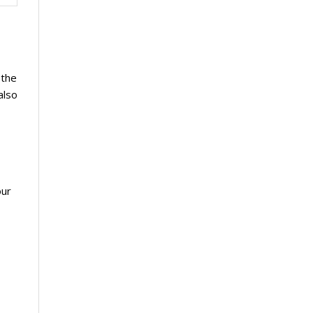
 the
also
our