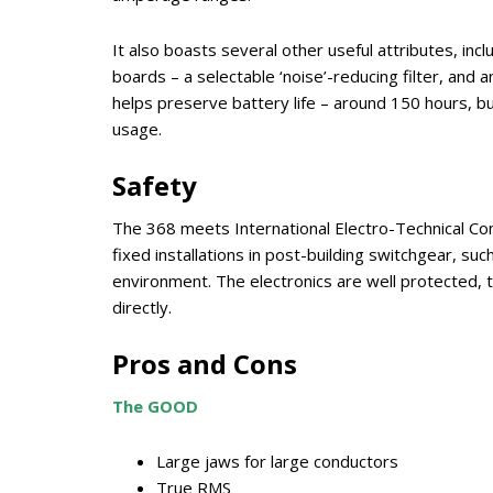
It also boasts several other useful attributes, inclu
boards – a selectable ‘noise’-reducing filter, and
helps preserve battery life – around 150 hours, but
usage.
Safety
The 368 meets International Electro-Technical Comm
fixed installations in post-building switchgear, suc
environment. The electronics are well protected, t
directly.
Pros and Cons
The GOOD
Large jaws for large conductors
True RMS