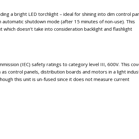
ding a bright LED torchlight – ideal for shining into dim control pa
 an automatic shutdown mode (after 15 minutes of non-use). This
 which doesn’t take into consideration backlight and flashlight
ission (IEC) safety ratings to category level III, 600V. This co
h as control panels, distribution boards and motors in a light indust
hough this unit is un-fused since it does not measure current