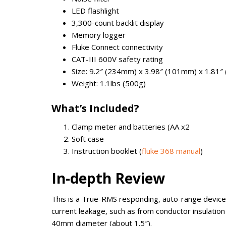
LED flashlight
3,300-count backlit display
Memory logger
Fluke Connect connectivity
CAT-III 600V safety rating
Size: 9.2″ (234mm) x 3.98″ (101mm) x 1.81
Weight: 1.1lbs (500g)
What’s Included?
Clamp meter and batteries (AA x2
Soft case
Instruction booklet (
fluke 368 manual
)
In-depth Review
This is a True-RMS responding, auto-range device
current leakage, such as from conductor insulati
40mm diameter (about 1.5″).