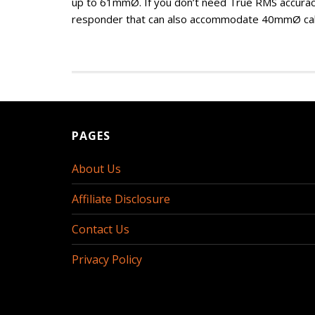
up to 61mmØ. If you don’t need True RMS accurac
responder that can also accommodate 40mmØ ca
PAGES
About Us
Affiliate Disclosure
Contact Us
Privacy Policy