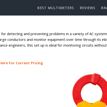
BEST MULTIMETERS
REVIEWS
BR
 for detecting and preventing problems in a variety of AC system
arge conductors and monitor equipment over time through its inbu
nce engineers, this set up is ideal for monitoring circuits without
Here For Current Pricing