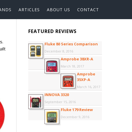
ANDS
ARTICLES
ABOUT US
CONTACT
FEATURED REVIEWS
s.
Fluke 80 Series Comparison
ilt
December 8, 2016
Amprobe 38XR-A
March 18, 2017
Amprobe
35XP-A
March 16, 2017
INNOVA 3320
September 15, 2016
Fluke 179 Review
December 9, 2016