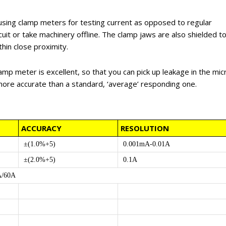
using clamp meters for testing current as opposed to regular
cuit or take machinery offline. The clamp jaws are also shielded t
hin close proximity.
amp meter is excellent, so that you can pick up leakage in the mic
more accurate than a standard, ‘average’ responding one.
ACCURACY
RESOLUTION
±(1.0%+5)
0.001mA-0.01A
±(2.0%+5)
0.1A
A/60A