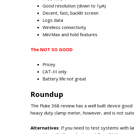
Good resolution (down to 1μA)
Decent, fast, backlit screen
Logs data
Wireless connectivity
Min/Max and hold features
The NOT SO GOOD
Pricey
CAT-III only
Battery life not great
Roundup
The Fluke 368 review has a well built device good
heavy duty clamp meter, however, and is not suite
Alternatives
: If you need to test systems with l