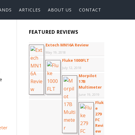
ANDS
ARTICLES
ABOUT US
CONTACT
FEATURED REVIEWS
Extech MN16A Review
May 19, 2018
Fluke 1000FLT
July 12, 2018
d
Morpilot
se
17B
Multimeter
June 19, 2019
Fluk
e
279
FC
Revi
ew