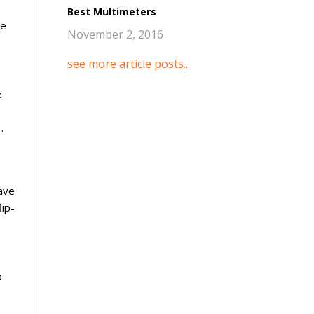
Best Multimeters
he
November 2, 2016
see more article posts...
e
.
ave
lip-
o