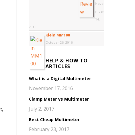
Nove
mber
14,
2016
Klein MM100
October 26, 2016
HELP & HOW TO
ARTICLES
What is a Digital Multimeter
November 17, 2016
Clamp Meter vs Multimeter
July 2, 2017
t,
d
Best Cheap Multimeter
February 23, 2017