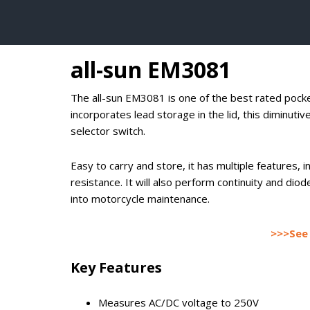
all-sun EM3081
The all-sun EM3081 is one of the best rated pocke
incorporates lead storage in the lid, this diminuti
selector switch.
Easy to carry and store, it has multiple features,
resistance. It will also perform continuity and diod
into motorcycle maintenance.
>>>See 
Key Features
Measures AC/DC voltage to 250V