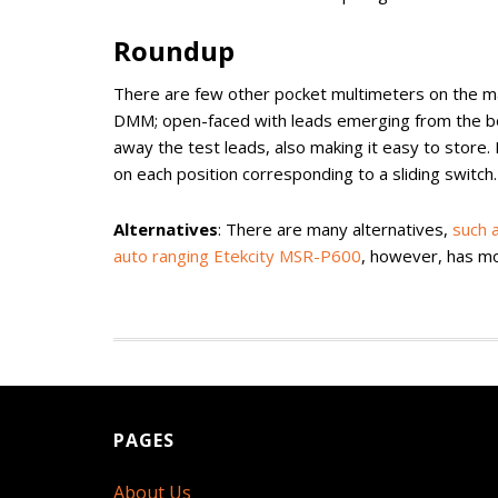
Roundup
There are few other pocket multimeters on the mar
DMM; open-faced with leads emerging from the bot
away the test leads, also making it easy to store.
on each position corresponding to a sliding switch. 
Alternatives
: There are many alternatives,
such 
auto ranging Etekcity MSR-P600
, however, has mor
PAGES
About Us