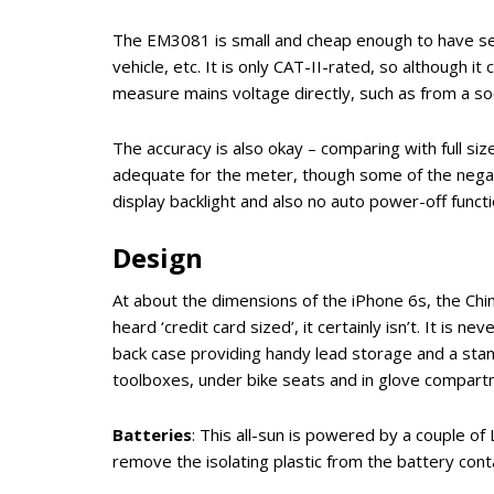
The EM3081 is small and cheap enough to have sev
vehicle, etc. It is only CAT-II-rated, so although 
measure mains voltage directly, such as from a soc
The accuracy is also okay – comparing with full s
adequate for the meter, though some of the negati
display backlight and also no auto power-off functio
Design
At about the dimensions of the iPhone 6s, the C
heard ‘credit card sized’, it certainly isn’t. It is ne
back case providing handy lead storage and a stand
toolboxes, under bike seats and in glove compart
Batteries
: This all-sun is powered by a couple of
remove the isolating plastic from the battery conta