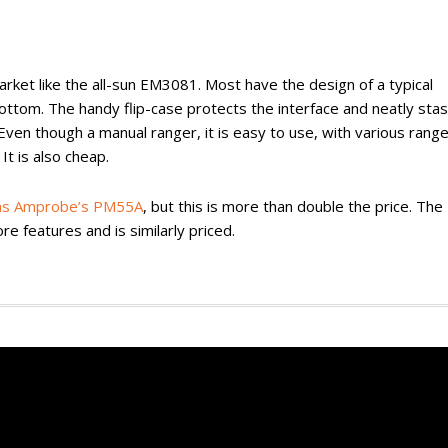
ket like the all-sun EM3081. Most have the design of a typical
tom. The handy flip-case protects the interface and neatly sta
 Even though a manual ranger, it is easy to use, with various rang
It is also cheap.
as Amprobe’s PM55A
, but this is more than double the price. The
e features and is similarly priced.