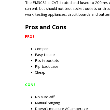
The EM3081 is CATII-rated and fused to 200mA. W
current, but should not test socket outlets or circ
work; testing appliances, circuit boards and batteri
Pros and Cons
PROS
Compact
Easy to use
Fits in pockets
Flip-back case
Cheap
CONS
No auto-off
Manual ranging
Doesn’t measure AC amperage