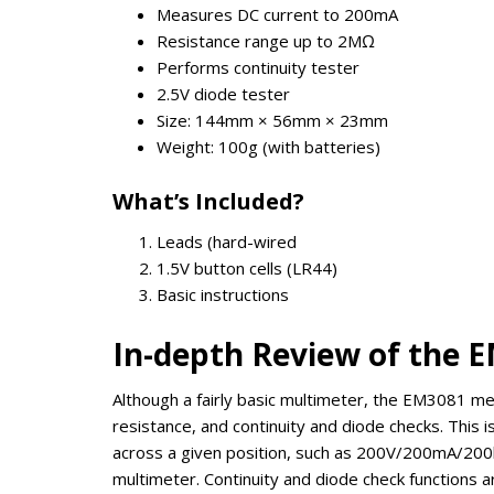
Measures DC current to 200mA
Resistance range up to 2MΩ
Performs continuity tester
2.5V diode tester
Size: 144mm × 56mm × 23mm
Weight: 100g (with batteries)
What’s Included?
Leads (hard-wired
1.5V button cells (LR44)
Basic instructions
In-depth Review of the 
Although a fairly basic multimeter, the EM3081 me
resistance, and continuity and diode checks. This 
across a given position, such as 200V/200mA/200kΩ
multimeter. Continuity and diode check functions 