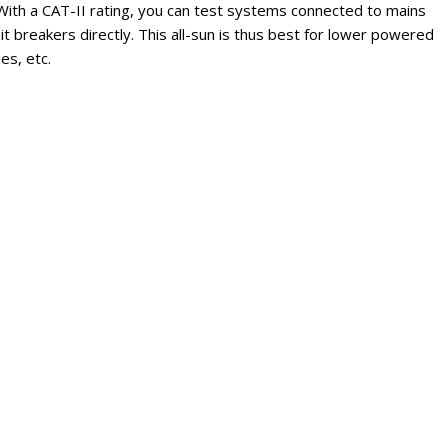
ith a CAT-II rating, you can test systems connected to mains
uit breakers directly. This all-sun is thus best for lower powered
es, etc.