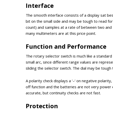
Interface
The smooth interface consists of a display sat besi
bit on the small side and may be tough to read for 
count) and samples at a rate of between two and thr
many multimeters are at this price point.
Function and Performance
The rotary selector switch is much like a standard
small arc, since different range values are repres
sliding the selector switch. The dial may be tough
A polarity check displays a ‘–‘ on negative polarity
off function and the batteries are not very power ef
accurate, but continuity checks are not fast.
Protection