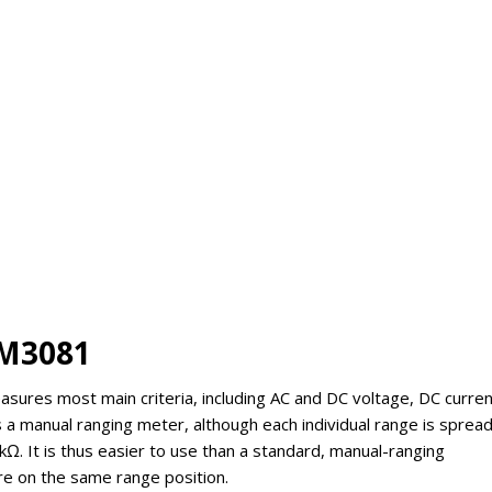
EM3081
asures most main criteria, including AC and DC voltage, DC curren
is a manual ranging meter, although each individual range is sprea
. It is thus easier to use than a standard, manual-ranging
are on the same range position.