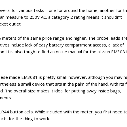
eral for various tasks – one for around the home, another for t
it can measure to 250V AC, a category 2 rating means it shouldn’t
ket outlet.
ize meters of the same price range and higher. The probe leads ar
ves include lack of easy battery compartment access, a lack of
n. It is also tough to find an online manual for the
all-sun
EM3081
hinese made EM3081 is pretty small; however, although you may h
vertheless a small device that sits in the palm of the hand, with its f
. The overall size makes it ideal for putting away inside bags,
ments.
 LR44 button cells. While included with the meter, you first need t
cts for the thing to work.