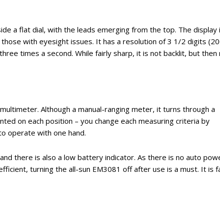
de a flat dial, with the leads emerging from the top. The display 
those with eyesight issues. It has a resolution of 3 1/2 digits (2
ee times a second. While fairly sharp, it is not backlit, but then
 multimeter. Although a manual-ranging meter, it turns through a
ented on each position – you change each measuring criteria by
 to operate with one hand.
, and there is also a low battery indicator. As there is no auto pow
ficient, turning the all-sun EM3081 off after use is a must. It is fa