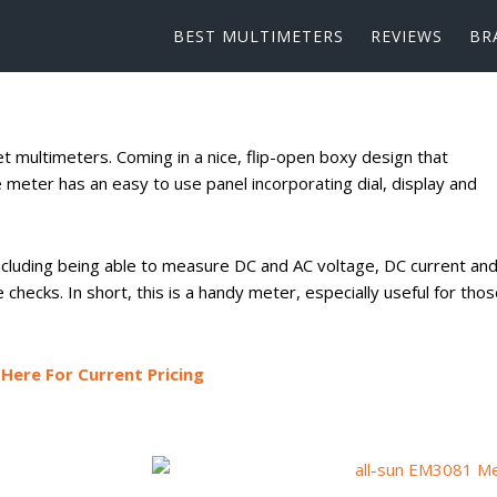
BEST MULTIMETERS
REVIEWS
BR
t multimeters. Coming in a nice, flip-open boxy design that
ve meter has an easy to use panel incorporating dial, display and
 including being able to measure DC and AC voltage, DC current an
e checks. In short, this is a handy meter, especially useful for tho
Here For Current Pricing