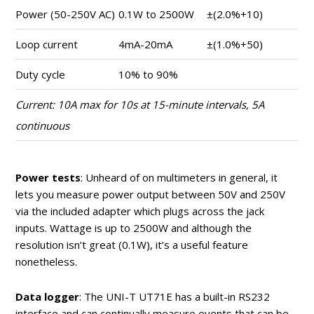
Power (50-250V AC)
0.1W to 2500W
±(2.0%+10)
Loop current
4mA-20mA
±(1.0%+50)
Duty cycle
10% to 90%
Current: 10A max for 10s at 15-minute intervals, 5A
continuous
Power tests
: Unheard of on multimeters in general, it
lets you measure power output between 50V and 250V
via the included adapter which plugs across the jack
inputs. Wattage is up to 2500W and although the
resolution isn’t great (0.1W), it’s a useful feature
nonetheless.
Data logger
: The UNI-T UT71E has a built-in RS232
interface and can continually measure events that can be