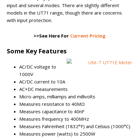
input and several modes. There are slightly different
models in the UT71 range, though there are concerns
with input protection.
>>See Here For
Current Pricing
Some Key Features
AC/DC voltage to
1000V
AC/DC current to 10A
AC+DC measurements
Micro-amps, milliamps and millivolts
Measures resistance to 40MΩ
Measures capacitance to 40nF
Measures frequency to 400MHz
Measures Fahrenheit (1832°F) and Celsius (1000°C)
Measures power (watts) to 2500W