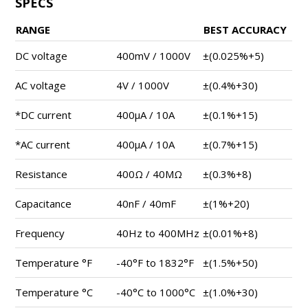
SPECS
RANGE
BEST ACCURACY
DC voltage
400mV / 1000V
±(0.025%+5)
AC voltage
4V / 1000V
±(0.4%+30)
*DC current
400μA / 10A
±(0.1%+15)
*AC current
400μA / 10A
±(0.7%+15)
Resistance
400Ω / 40MΩ
±(0.3%+8)
Capacitance
40nF / 40mF
±(1%+20)
Frequency
40Hz to 400MHz
±(0.01%+8)
Temperature °F
-40°F to 1832°F
±(1.5%+50)
Temperature °C
-40°C to 1000°C
±(1.0%+30)