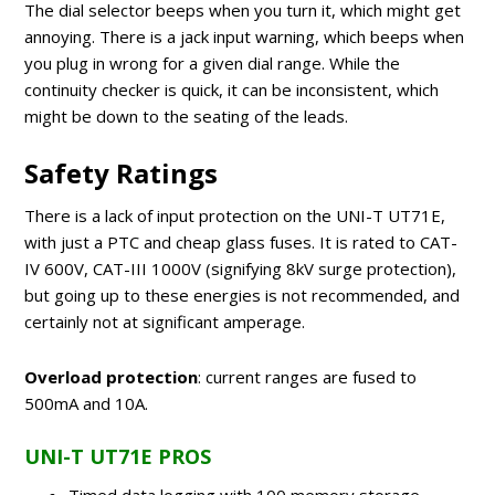
The dial selector beeps when you turn it, which might get
annoying. There is a jack input warning, which beeps when
you plug in wrong for a given dial range. While the
continuity checker is quick, it can be inconsistent, which
might be down to the seating of the leads.
Safety Ratings
There is a lack of input protection on the UNI-T UT71E,
with just a PTC and cheap glass fuses. It is rated to CAT-
IV 600V, CAT-III 1000V (signifying 8kV surge protection),
but going up to these energies is not recommended, and
certainly not at significant amperage.
Overload protection
: current ranges are fused to
500mA and 10A.
UNI-T UT71E PROS