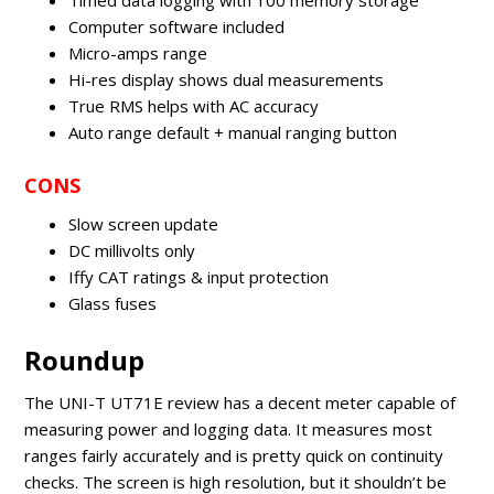
Timed data logging with 100 memory storage
Computer software included
Micro-amps range
Hi-res display shows dual measurements
True RMS helps with AC accuracy
Auto range default + manual ranging button
CONS
Slow screen update
DC millivolts only
Iffy CAT ratings & input protection
Glass fuses
Roundup
The UNI-T UT71E review has a decent meter capable of
measuring power and logging data. It measures most
ranges fairly accurately and is pretty quick on continuity
checks. The screen is high resolution, but it shouldn’t be