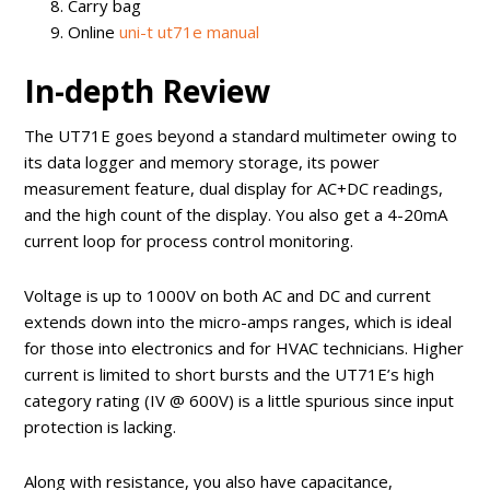
Carry bag
Online
uni-t ut71e manual
In-depth Review
The UT71E goes beyond a standard multimeter owing to
its data logger and memory storage, its power
measurement feature, dual display for AC+DC readings,
and the high count of the display. You also get a 4-20mA
current loop for process control monitoring.
Voltage is up to 1000V on both AC and DC and current
extends down into the micro-amps ranges, which is ideal
for those into electronics and for HVAC technicians. Higher
current is limited to short bursts and the UT71E’s high
category rating (IV @ 600V) is a little spurious since input
protection is lacking.
Along with resistance, you also have capacitance,