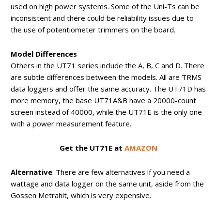
used on high power systems. Some of the Uni-Ts can be
inconsistent and there could be reliability issues due to
the use of potentiometer trimmers on the board.
Model Differences
Others in the UT71 series include the A, B, C and D. There
are subtle differences between the models. All are TRMS
data loggers and offer the same accuracy. The UT71D has
more memory, the base UT71A&B have a 20000-count
screen instead of 40000, while the UT71E is the only one
with a power measurement feature.
Get the UT71E at
AMAZON
Alternative
: There are few alternatives if you need a
wattage and data logger on the same unit, aside from the
Gossen Metrahit, which is very expensive.