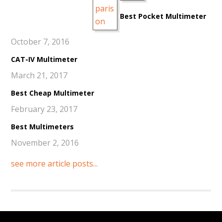
Best Pocket Multimeter
October 7, 2016
CAT-IV Multimeter
March 21, 2017
Best Cheap Multimeter
February 23, 2017
Best Multimeters
November 2, 2016
see more article posts...