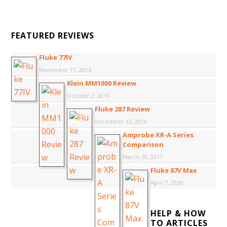
FEATURED REVIEWS
Fluke 77IV
November 11, 2016
Klein MM1000 Review
October 2, 2016
Fluke 287 Review
December 13, 2016
Amprobe XR-A Series
Comparison
March 20, 2017
Fluke 87V Max
April 7, 2020
HELP & HOW
TO ARTICLES