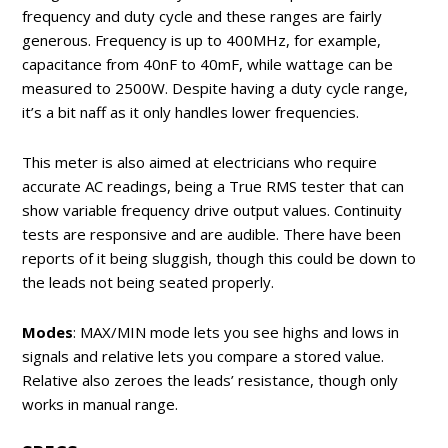
frequency and duty cycle and these ranges are fairly
generous. Frequency is up to 400MHz, for example,
capacitance from 40nF to 40mF, while wattage can be
measured to 2500W. Despite having a duty cycle range,
it’s a bit naff as it only handles lower frequencies.
This meter is also aimed at electricians who require
accurate AC readings, being a True RMS tester that can
show variable frequency drive output values. Continuity
tests are responsive and are audible. There have been
reports of it being sluggish, though this could be down to
the leads not being seated properly.
Modes
: MAX/MIN mode lets you see highs and lows in
signals and relative lets you compare a stored value.
Relative also zeroes the leads’ resistance, though only
works in manual range.