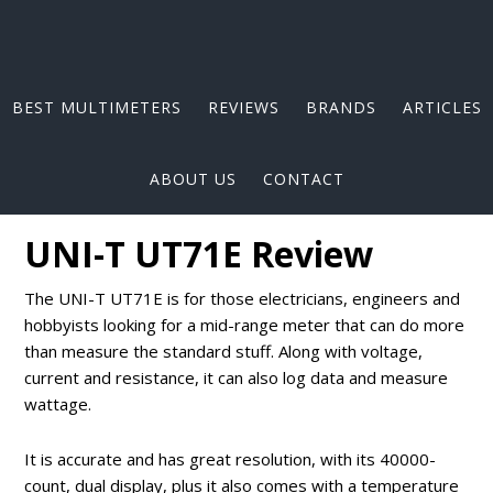
BEST MULTIMETERS
REVIEWS
BRANDS
ARTICLES
ABOUT US
CONTACT
UNI-T UT71E Review
The UNI-T UT71E is for those electricians, engineers and
hobbyists looking for a mid-range meter that can do more
than measure the standard stuff. Along with voltage,
current and resistance, it can also log data and measure
wattage.
It is accurate and has great resolution, with its 40000-
count, dual display, plus it also comes with a temperature