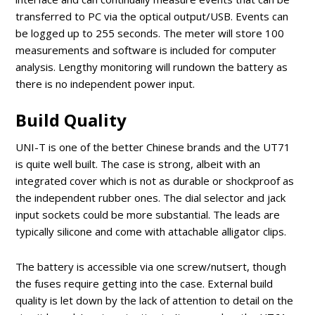
transferred to PC via the optical output/USB. Events can
be logged up to 255 seconds. The meter will store 100
measurements and software is included for computer
analysis. Lengthy monitoring will rundown the battery as
there is no independent power input.
Build Quality
UNI-T is one of the better Chinese brands and the UT71
is quite well built. The case is strong, albeit with an
integrated cover which is not as durable or shockproof as
the independent rubber ones. The dial selector and jack
input sockets could be more substantial. The leads are
typically silicone and come with attachable alligator clips.
The battery is accessible via one screw/nutsert, though
the fuses require getting into the case. External build
quality is let down by the lack of attention to detail on the