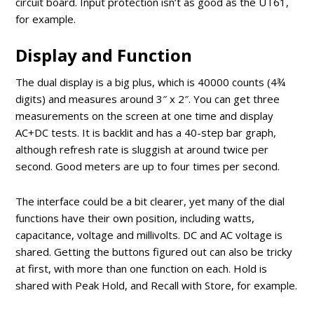
circuit board. Input protection isn’t as good as the UT61,
for example.
Display and Function
The dual display is a big plus, which is 40000 counts (4¾
digits) and measures around 3″ x 2″. You can get three
measurements on the screen at one time and display
AC+DC tests. It is backlit and has a 40-step bar graph,
although refresh rate is sluggish at around twice per
second. Good meters are up to four times per second.
The interface could be a bit clearer, yet many of the dial
functions have their own position, including watts,
capacitance, voltage and millivolts. DC and AC voltage is
shared. Getting the buttons figured out can also be tricky
at first, with more than one function on each. Hold is
shared with Peak Hold, and Recall with Store, for example.