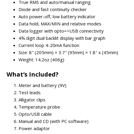
True RMS and auto/manual ranging
Diode and fast continuity checker
Auto power-off, low battery indicator
Data hold, MAX/MIN and relative modes
Data logger with opto=>USB connectivity
4¾ digit dual backlit display with bar graph
Current loop 4-20mA function
Size: 8″ (205mm) × 3.7″ (95mm) × 1.8″ x (45mm)
Weight: 14.2oz (406g)
What’s Included?
Meter and battery (9V)
Test leads
Alligator clips
Temperature probe
Opto/USB cable
Manual and CD (with PC software)
Power adaptor