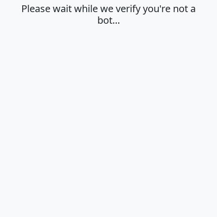
Please wait while we verify you're not a
bot…