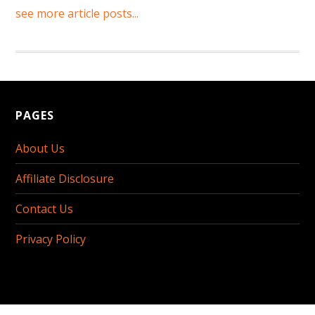
see more article posts...
PAGES
About Us
Affiliate Disclosure
Contact Us
Privacy Policy