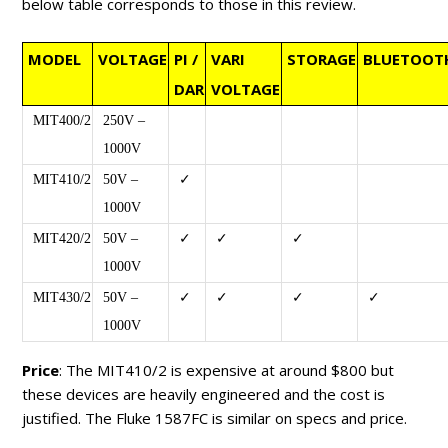
below table corresponds to those in this review.
MODEL
VOLTAGE
PI /
VARI
STORAGE
BLUETOOT
DAR
VOLTAGE
MIT400/2
250V –
1000V
MIT410/2
50V –
✓
1000V
MIT420/2
50V –
✓
✓
✓
1000V
MIT430/2
50V –
✓
✓
✓
✓
1000V
Price
: The MIT410/2 is expensive at around $800 but
these devices are heavily engineered and the cost is
justified. The Fluke 1587FC is similar on specs and price.