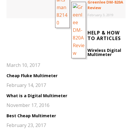
Greenlee DM-820A
Review
February 3, 2019
HELP & HOW
TO ARTICLES
Wireless Digital
Multimeter
March 10, 2017
Cheap Fluke Multimeter
February 14, 2017
What is a Digital Multimeter
November 17, 2016
Best Cheap Multimeter
February 23, 2017