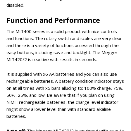
disabled.
Function and Performance
The MIT400 series is a solid product with nice controls
and functions. The rotary switch and scales are very clear
and there is a variety of functions accessed through the
easy buttons, including save and backlight. The Megger
MIT420/2 is reactive with results in seconds.
It is supplied with x6 AA batteries and you can also use
rechargeable batteries. A battery condition indicator stays
on at all times with x5 bars alluding to: 100% charge, 75%,
50%, 25%, and low. Be aware that if you plan on using
NiMH rechargeable batteries, the charge level indicator
might show a lower level than with standard alkaline
batteries.
Auto off
: The Megger MIT420/2 is equipped with an auto