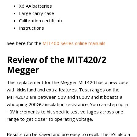
X6 AA batteries
Large carry case
Calibration certificate
Instructions
See here for the
MIT400 Series online manuals
Review of the MIT420/2
Megger
This replacement for the Megger MIT420 has a new case
with kickstand and extra features. Test ranges on the
MIT420/2 are between 50V and 1000V and it boasts a
whopping 200GΩ insulation resistance. You can step up in
10V increments to hit specific test voltages across one
range to get closer to operating voltage.
Results can be saved and are easy to recall. There’s also a