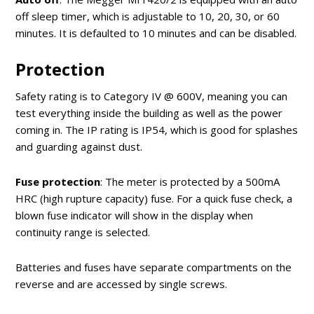
off sleep timer, which is adjustable to 10, 20, 30, or 60
minutes. It is defaulted to 10 minutes and can be disabled.
Protection
Safety rating is to Category IV @ 600V, meaning you can
test everything inside the building as well as the power
coming in. The IP rating is IP54, which is good for splashes
and guarding against dust.
Fuse protection
: The meter is protected by a 500mA
HRC (high rupture capacity) fuse. For a quick fuse check, a
blown fuse indicator will show in the display when
continuity range is selected.
Batteries and fuses have separate compartments on the
reverse and are accessed by single screws.