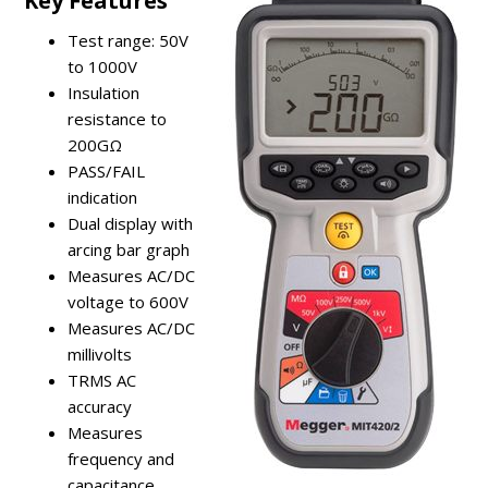
Key Features
Test range: 50V
to 1000V
Insulation
resistance to
200GΩ
PASS/FAIL
indication
Dual display with
arcing bar graph
Measures AC/DC
voltage to 600V
Measures AC/DC
millivolts
TRMS AC
accuracy
Measures
frequency and
capacitance