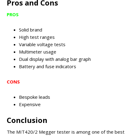
Pros and Cons
PROS
Solid brand
High test ranges
Variable voltage tests
Multimeter usage
Dual display with analog bar graph
Battery and fuse indicators
CONS
Bespoke leads
Expensive
Conclusion
The MIT420/2 Megger tester is among one of the best