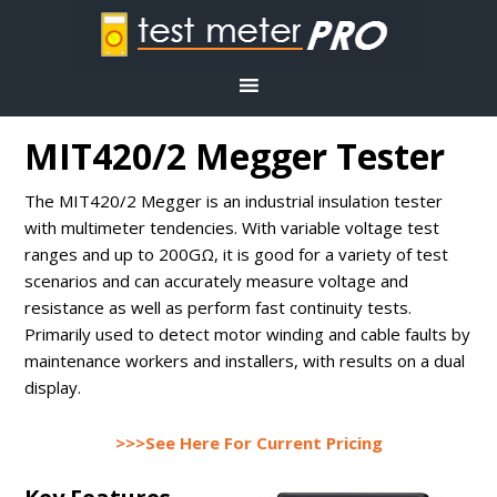
MIT420/2 Megger Tester
The MIT420/2 Megger is an industrial insulation tester
with multimeter tendencies. With variable voltage test
ranges and up to 200GΩ, it is good for a variety of test
scenarios and can accurately measure voltage and
resistance as well as perform fast continuity tests.
Primarily used to detect motor winding and cable faults by
maintenance workers and installers, with results on a dual
display.
>>>See Here For Current Pricing