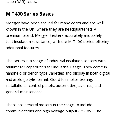
ratio (DAR) tests.
MIT400 Series Basics
Megger have been around for many years and are well
known in the UK, where they are headquartered. A
premium brand, Megger testers accurately and safely
test insulation resistance, with the MIT400 series offering
additional features.
The series is a range of industrial insulation testers with
multimeter capabilities for industrial usage. They come in
handheld or bench type varieties and display in both digital
and analog-style format. Good for motor testing,
installations, control panels, automotive, avionics, and
general maintenance.
There are several meters in the range to include
communications and high voltage output (2500V). The