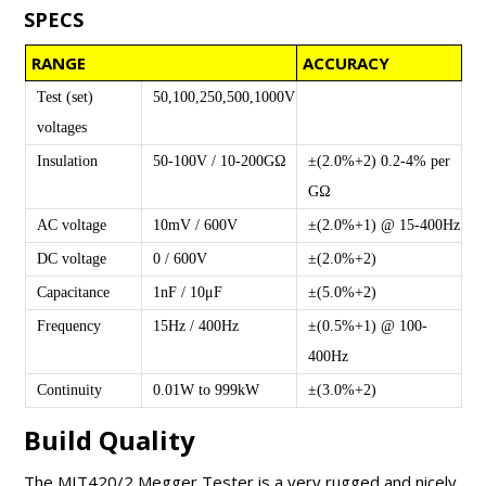
SPECS
RANGE
ACCURACY
Test (set)
50,100,250,500,1000V
voltages
Insulation
50-100V / 10-200GΩ
±(2.0%+2) 0.2-4% per
GΩ
AC voltage
10mV / 600V
±(2.0%+1) @ 15-400Hz
DC voltage
0 / 600V
±(2.0%+2)
Capacitance
1nF / 10μF
±(5.0%+2)
Frequency
15Hz / 400Hz
±(0.5%+1) @ 100-
400Hz
Continuity
0.01W to 999kW
±(3.0%+2)
Build Quality
The MIT420/2 Megger Tester is a very rugged and nicely