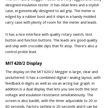
designed insulation tester. It has clean lines and a stylish
case, ergonomically designed to aid grip. The meter is
edged by a rubber boot and it ships in a handy molded
carry case with plenty of room for the meter and leads.
It has a nice interface with quality rotary switch, test
button and function buttons. The leads are good quality
and ship with crocodile clips that fit atop. There’s also a
control probe lead.
MIT420/2 Display
The display on the MIT420/2 Megger is large, clear and
uncluttered. It has a combined digital / analog layout, with
feedback in digits as well as via an arcing bar graph. In
addition is a dual display that lets you see both the test
voltage and insulation resistance simultaneously. The
screen is also backlit, with the timer adjustable to 20 or
60 seconds. Factory setting is 20 seconds and it can be