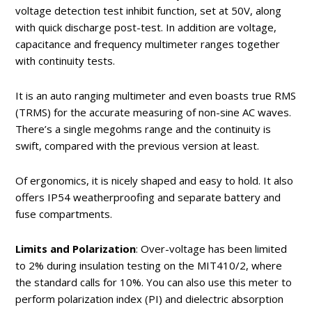
voltage detection test inhibit function, set at 50V, along
with quick discharge post-test. In addition are voltage,
capacitance and frequency multimeter ranges together
with continuity tests.
It is an auto ranging multimeter and even boasts true RMS
(TRMS) for the accurate measuring of non-sine AC waves.
There’s a single megohms range and the continuity is
swift, compared with the previous version at least.
Of ergonomics, it is nicely shaped and easy to hold. It also
offers IP54 weatherproofing and separate battery and
fuse compartments.
Limits and Polarization
: Over-voltage has been limited
to 2% during insulation testing on the MIT410/2, where
the standard calls for 10%. You can also use this meter to
perform polarization index (PI) and dielectric absorption