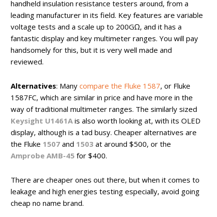
handheld insulation resistance testers around, from a
leading manufacturer in its field. Key features are variable
voltage tests and a scale up to 200GΩ, and it has a
fantastic display and key multimeter ranges. You will pay
handsomely for this, but it is very well made and
reviewed.
Alternatives
: Many
compare the Fluke 1587
, or Fluke
1587FC, which are similar in price and have more in the
way of traditional multimeter ranges. The similarly sized
Keysight U1461A
is also worth looking at, with its OLED
display, although is a tad busy. Cheaper alternatives are
the Fluke
1507
and
1503
at around $500, or the
Amprobe AMB-45
for $400.
There are cheaper ones out there, but when it comes to
leakage and high energies testing especially, avoid going
cheap no name brand.