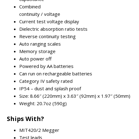
Combined
continuity / voltage
Current test voltage display
Dielectric absorption ratio tests
Reverse continuity testing
Auto ranging scales
Memory storage
Auto power off
Powered by AA batteries
Can run on rechargeable batteries
Category IV safety rated
IP54 – dust and splash proof
Size: 8.66″ (220mm) x 3.63″ (92mm) x 1.97″ (50mm)
Weight: 20.7oz (590g)
Ships With?
MIT420/2 Megger
Test leads