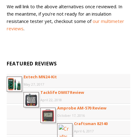
We will link to the above alternatives once reviewed. In
the meantime, if you’re not ready for an insulation
resistance tester yet, checkout some of
our multimeter
reviews
.
FEATURED REVIEWS
Extech MN24-Kit
May 27, 2017
Tacklife DM07 Review
April 22, 2018
Amprobe AM-570 Review
October 17, 2016
Craftsman 82140
April 6, 2017